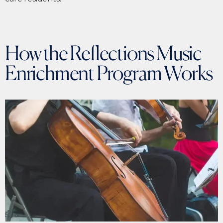
How the Reflections Music
Enrichment Program Works