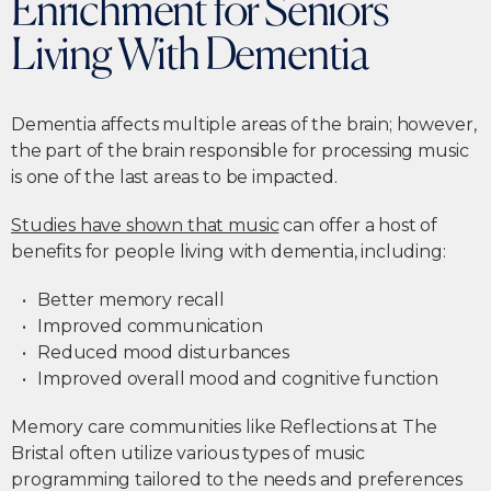
Enrichment for Seniors
Living With Dementia
Dementia affects multiple areas of the brain; however,
the part of the brain responsible for processing music
is one of the last areas to be impacted.
Studies have shown that music
can offer a host of
benefits for people living with dementia, including:
Better memory recall
Improved communication
Reduced mood disturbances
Improved overall mood and cognitive function
Memory care communities like Reflections at The
Bristal often utilize various types of music
programming tailored to the needs and preferences