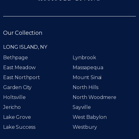
Our Collection
LONG ISLAND, NY
Bethpage
Lynbrook
East Meadow
Massapequa
East Northport
Mount Sinai
Garden City
North Hills
Holtsville
North Woodmere
Jericho
Sayville
Lake Grove
West Babylon
Lake Success
Westbury