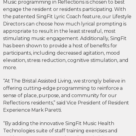
Music programming in Reflections is chosen to best
engage the resident or residents participating. With
the patented SingFit Lyric Coach feature, our Lifestyle
Directors can choose how much lyrical prompting is
appropriate to result in the least stressful, most
stimulating music engagement. Additionally, SingFit
has been shown to provide a host of benefits for
participants, including decreased agitation, mood
elevation, stress reduction, cognitive stimulation, and
more.
“At The Bristal Assisted Living, we strongly believe in
offering cutting-edge programming to reinforce a
sense of place, purpose, and community for our
Reflections residents,” said Vice President of Resident
Experience Mark Paretti.
“By adding the innovative SingFit Music Health
Technologies suite of staff training exercises and