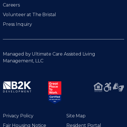
Careers
Volunteer at The Bristal
Press Inquiry
Managed by Ultimate Care Assisted Living
Management, LLC
Privacy Policy
Site Map
Fair Housing Notice
Resident Portal