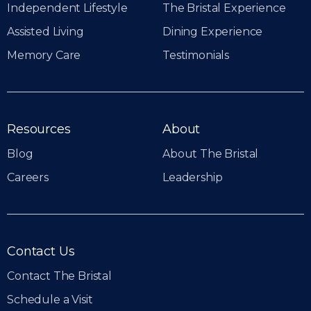
Independent Lifestyle
The Bristal Experience
Assisted Living
Dining Experience
Memory Care
Testimonials
Resources
About
Blog
About The Bristal
Careers
Leadership
Contact Us
Contact The Bristal
Schedule a Visit