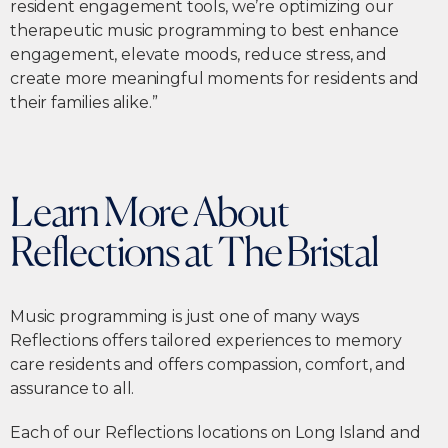
resident engagement tools, we’re optimizing our
therapeutic music programming to best enhance
engagement, elevate moods, reduce stress, and
create more meaningful moments for residents and
their families alike.”
Learn More About
Reflections at The Bristal
Music programming is just one of many ways
Reflections offers tailored experiences to memory
care residents and offers compassion, comfort, and
assurance to all.
Each of our Reflections locations on Long Island and