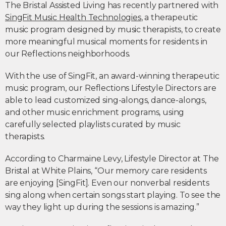
The Bristal Assisted Living has recently partnered with
SingFit Music Health Technologies
, a therapeutic
music program designed by music therapists, to create
more meaningful musical moments for residents in
our Reflections neighborhoods.
With the use of SingFit, an award-winning therapeutic
music program, our Reflections Lifestyle Directors are
able to lead customized sing-alongs, dance-alongs,
and other music enrichment programs, using
carefully selected playlists curated by music
therapists.
According to Charmaine Levy, Lifestyle Director at The
Bristal at White Plains, “Our memory care residents
are enjoying [SingFit]. Even our nonverbal residents
sing along when certain songs start playing. To see the
way they light up during the sessions is amazing.”