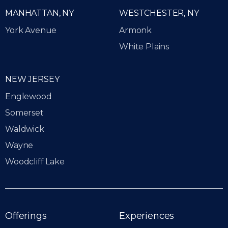
MANHATTAN, NY
WESTCHESTER, NY
York Avenue
Armonk
White Plains
NEW JERSEY
Englewood
Somerset
Waldwick
Wayne
Woodcliff Lake
Offerings
Experiences