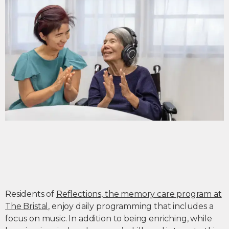
Residents of
Reflections, the memory care program at
The Bristal
, enjoy daily programming that includes a
focus on music. In addition to being enriching, while