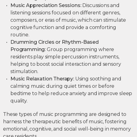
Music Appreciation Sessions:
Discussions and
listening sessions focused on different genres,
composers, or eras of music, which can stimulate
cognitive function and provide a comforting
routine.
Drumming Circles or Rhythm-Based
Programming:
Group programming where
residents play simple percussion instruments,
helping to boost social interaction and sensory
stimulation.
Music Relaxation Therapy:
Using soothing and
calming music during quiet times or before
bedtime to help reduce anxiety and improve sleep
quality.
These types of music programming are designed to
harness the therapeutic benefits of music, fostering
emotional, cognitive, and social well-being in memory
care residents.