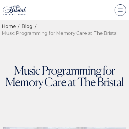
Home
Blog
Music Programming for Memory Care at The Bristal
Music Programming for
Memory Care at The Bristal