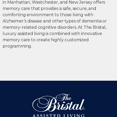
in Manhattan, Westchester, and New Jersey offers
memory care that provides a safe, secure, and
comforting environment to those living with
Alzheimer’s disease and other types of dementia or
memory-related cognitive disorders. At The Bristal,
luxury assisted living is combined with innovative
memory care to create highly customized
programming.