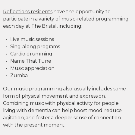
Reflections residents
have the opportunity to
participate in a variety of music-related programming
each day at The Bristal, including:
Live music sessions
Sing-along programs
Cardio drumming
Name That Tune
Music appreciation
Zumba
Our music programming also usually includes some
form of physical movement and expression.
Combining music with physical activity for people
living with dementia can help boost mood, reduce
agitation, and foster a deeper sense of connection
with the present moment.