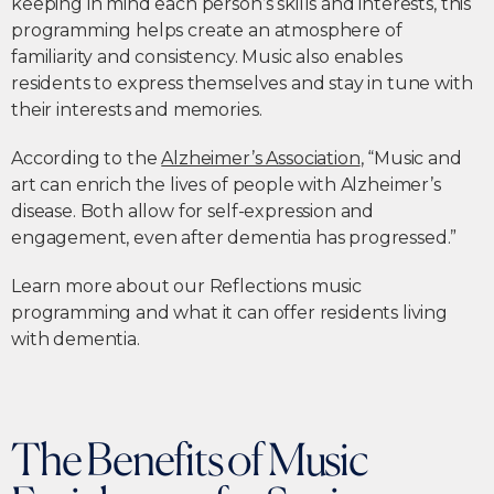
keeping in mind each person’s skills and interests, this
programming helps create an atmosphere of
familiarity and consistency. Music also enables
residents to express themselves and stay in tune with
their interests and memories.
According to the
Alzheimer’s Association
, “Music and
art can enrich the lives of people with Alzheimer’s
disease. Both allow for self-expression and
engagement, even after dementia has progressed.”
Learn more about our Reflections music
programming and what it can offer residents living
with dementia.
The Benefits of Music