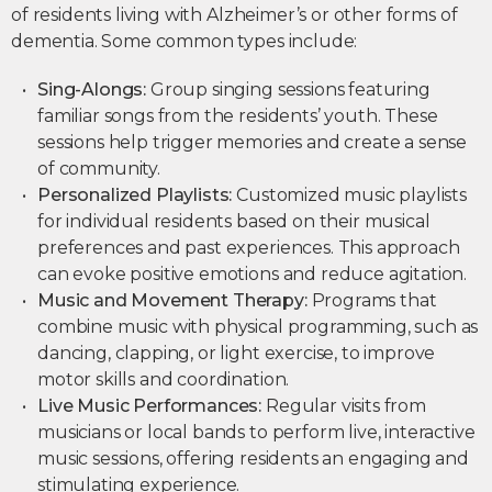
of residents living with Alzheimer’s or other forms of
dementia. Some common types include:
Sing-Alongs:
Group singing sessions featuring
familiar songs from the residents’ youth. These
sessions help trigger memories and create a sense
of community.
Personalized Playlists:
Customized music playlists
for individual residents based on their musical
preferences and past experiences. This approach
can evoke positive emotions and reduce agitation.
Music and Movement Therapy:
Programs that
combine music with physical programming, such as
dancing, clapping, or light exercise, to improve
motor skills and coordination.
Live Music Performances:
Regular visits from
musicians or local bands to perform live, interactive
music sessions, offering residents an engaging and
stimulating experience.