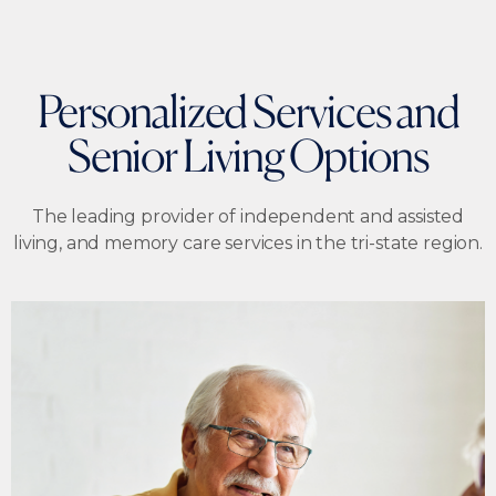
Personalized Services and
Senior Living Options
The leading provider of independent and assisted
living, and memory care services in the tri-state region.