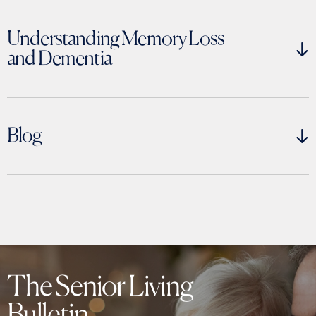
Understanding Memory Loss
and Dementia
Blog
Understanding Memory Loss
and Dementia
The Senior Living
Bulletin
Answers, guidance, and support for caregivers