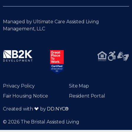
Managed by Ultimate Care Assisted Living
Management, LLC
Privacy Policy
Site Map
Fair Housing Notice
Resident Portal
Created with
by
DD.NYC®
© 2026 The Bristal Assisted Living