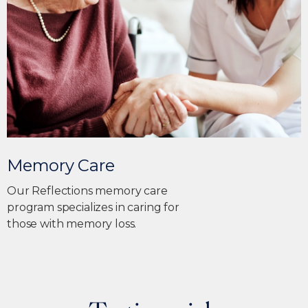
Memory Care
Our Reflections memory care
program specializes in caring for
those with memory loss.