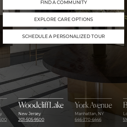
FIND A COMMUNITY
EXPLORE CARE OPTIONS
SCHEDULE A PERSONALIZED TOUR
Woodcliff Lake
York Avenue
Bethp
New Jersey
Manhattan, NY
Long Isla
201-505-9500
646-370-6446
516-595-