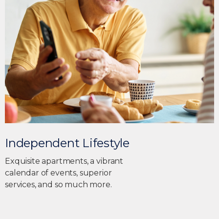
Independent Lifestyle
Exquisite apartments, a vibrant
calendar of events, superior
services, and so much more.