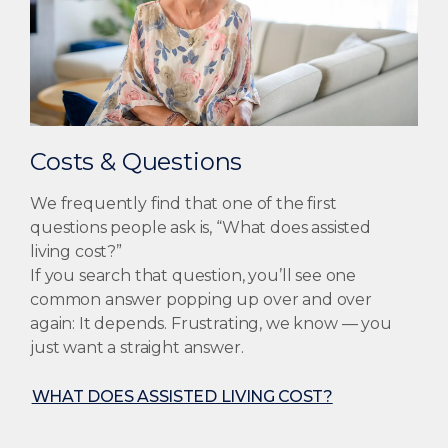
Costs & Questions
We frequently find that one of the first
questions people ask is, “What does assisted
living cost?”
If you search that question, you’ll see one
common answer popping up over and over
again: It depends. Frustrating, we know — you
just want a straight answer.
WHAT DOES ASSISTED LIVING COST?