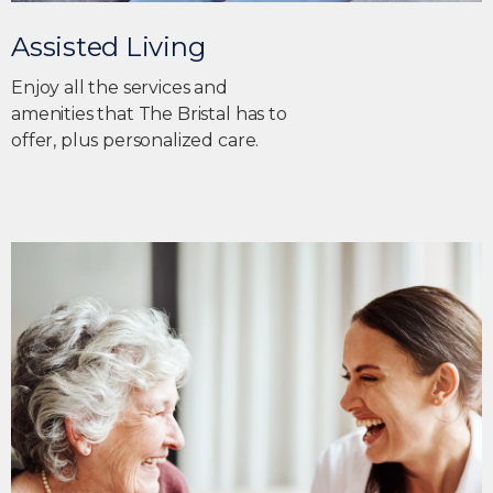
Assisted Living
Enjoy all the services and
amenities that The Bristal has to
offer, plus personalized care.