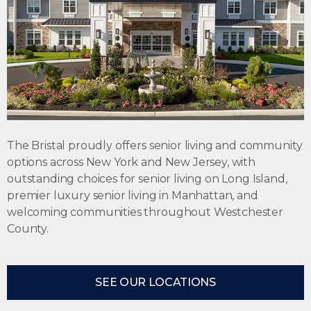
The Bristal proudly offers
senior living
and community
options across New York and New Jersey, with
outstanding choices for
senior living on Long Island
,
premier
luxury senior living in Manhattan
, and
welcoming communities throughout Westchester
County.
SEE OUR LOCATIONS