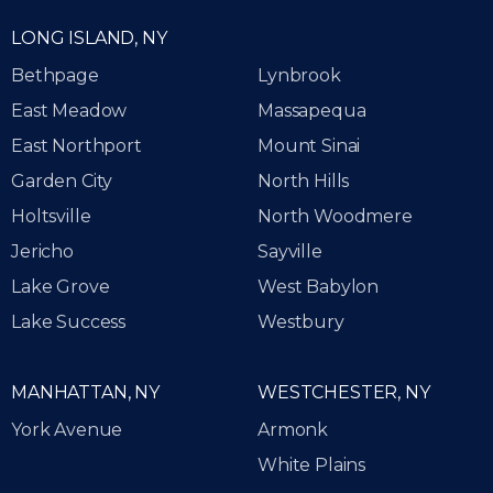
LONG ISLAND, NY
Bethpage
Lynbrook
East Meadow
Massapequa
East Northport
Mount Sinai
Garden City
North Hills
Holtsville
North Woodmere
Jericho
Sayville
Lake Grove
West Babylon
Lake Success
Westbury
MANHATTAN, NY
WESTCHESTER, NY
York Avenue
Armonk
White Plains