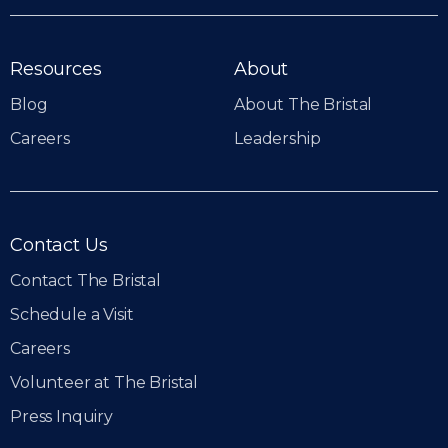
Resources
About
Blog
About The Bristal
Careers
Leadership
Contact Us
Contact The Bristal
Schedule a Visit
Careers
Volunteer at The Bristal
Press Inquiry