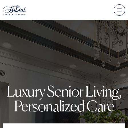
Luxury Senior Living,
Personalized Care