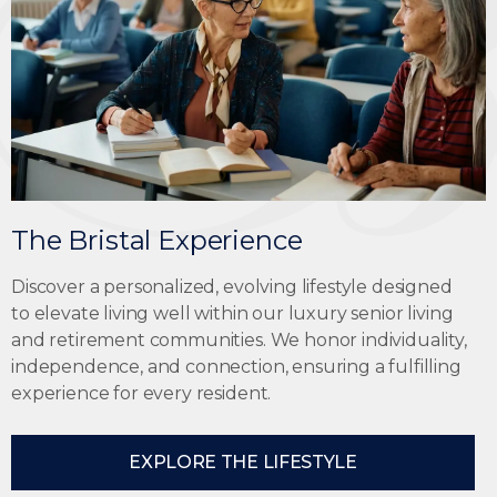
The Bristal Experience
Discover a personalized, evolving lifestyle designed
to elevate living well within our
luxury senior living
and retirement communities
. We honor individuality,
independence, and connection, ensuring a fulfilling
experience for every resident.
EXPLORE THE LIFESTYLE