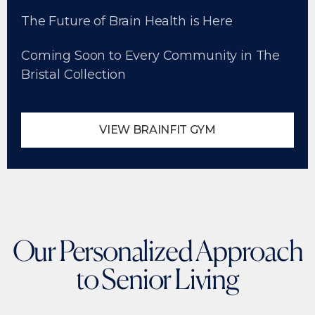
The Future of Brain Health is Here
Coming Soon to Every Community in The
Bristal Collection
VIEW BRAINFIT GYM
Our Personalized Approach
to Senior Living