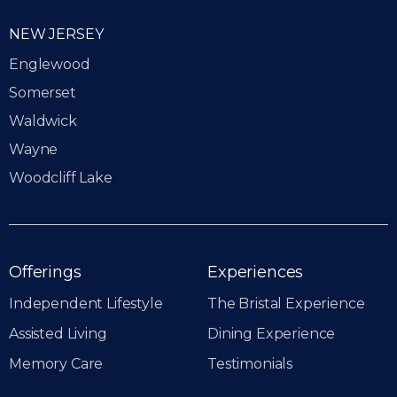
NEW JERSEY
Englewood
Somerset
Waldwick
Wayne
Woodcliff Lake
Offerings
Experiences
Independent Lifestyle
The Bristal Experience
Assisted Living
Dining Experience
Memory Care
Testimonials