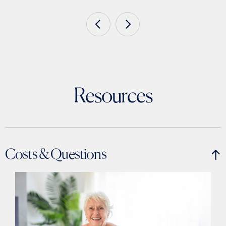
Resources
Costs & Questions