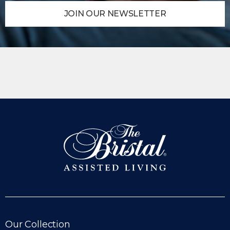
JOIN OUR NEWSLETTER
6 Low-Impact Exercises for
Seniors: Stay Active, Stay Strong
These six exercises are gentle on the joints while
delivering meaningful cardiovascular, strength,
balance, and flexibility benefits.
READ MORE
Our Collection