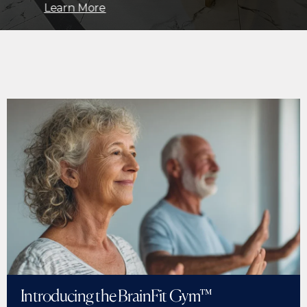
Learn More
Introducing the BrainFit Gym™