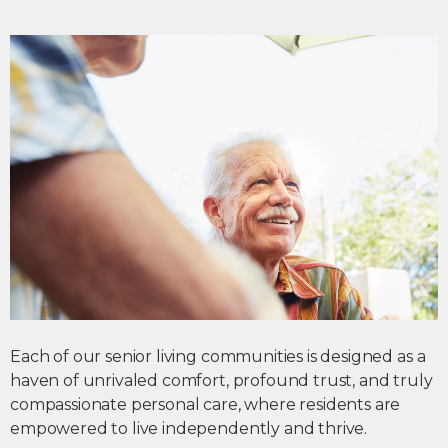
Each of our
senior living communities
is designed as a
haven of unrivaled comfort, profound trust, and truly
compassionate personal care, where residents are
empowered to live independently and thrive.