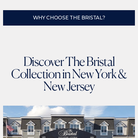
WHY CHOOSE THE BRISTAL?
Discover The Bristal
Collection in New York &
New Jersey