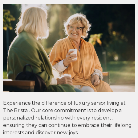
Experience the difference of
luxury senior living
at
The Bristal. Our core commitment is to develop a
personalized relationship with every resident,
ensuring they can continue to embrace their lifelong
interests and discover new joys.