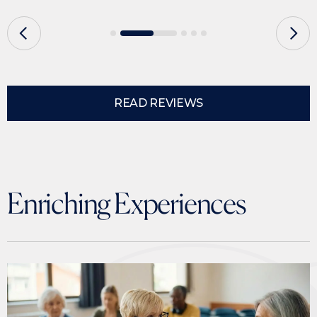
READ REVIEWS
Enriching Experiences