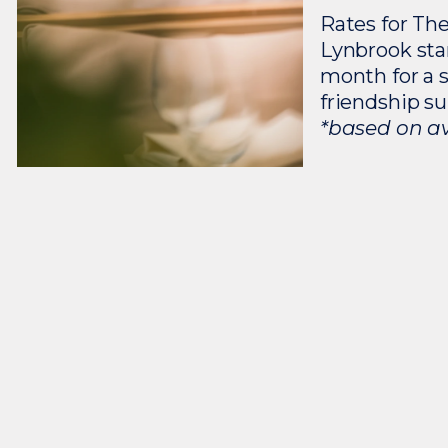
Rates for The
Lynbrook sta
month for a 
friendship su
*based on ava