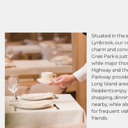
Situated in the 
Lynbrook, our c
charm and conv
Greis Park is jus
while major tho
Highway and th
Parkway provide
Long Island area
Residents enjoy
shopping, dinni
nearby, while a
for frequent vis
friends.