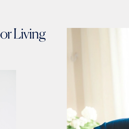
or Living