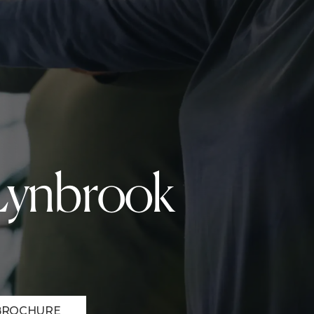
 Lynbrook
BROCHURE