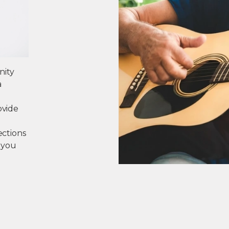
nity
a
ovide
ections
 you