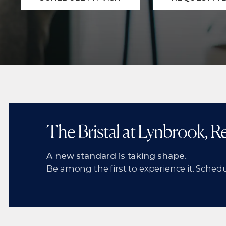
The Bristal at Lynbrook, 
A new standard is taking shape.
Be among the first to experience it. Schedul