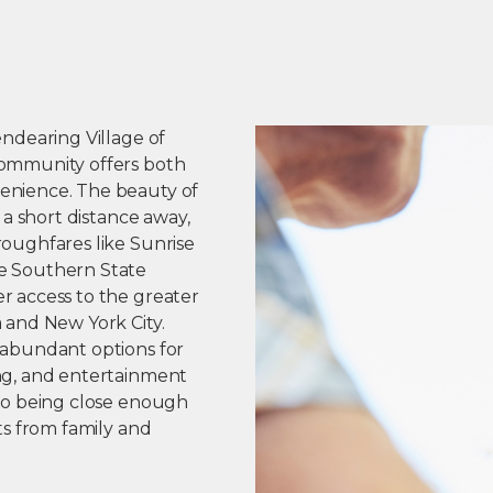
endearing Village of
ommunity offers both
enience. The beauty of
t a short distance away,
roughfares like Sunrise
e Southern State
r access to the greater
 and New York City.
 abundant options for
ng, and entertainment
lso being close enough
its from family and