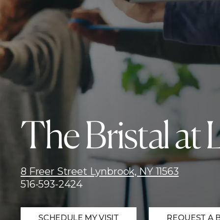
The Bristal at
8 Freer Street Lynbrook, NY 11563
516-593-2424
SCHEDULE MY VISIT
REQUEST A 