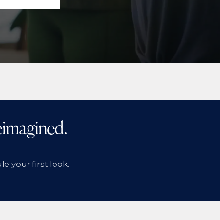
Reimagined.
e your first look.