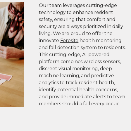
Our team leverages cutting-edge
technology to enhance resident
safety, ensuring that comfort and
security are always prioritized in daily
living. We are proud to offer the
innovate
Foresite
health monitoring
and fall detection system to residents.
This cutting-edge, AI-powered
platform combines wireless sensors,
discreet visual monitoring, deep
machine learning, and predictive
analytics to track resident health,
identify potential health concerns,
and provide immediate alerts to team
members should a fall every occur.