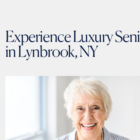
Experience Luxury Seni
in Lynbrook, NY