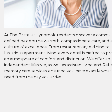
At The Bristal at Lynbrook, residents discover a commu
defined by genuine warmth, compassionate care, and 
culture of excellence. From restaurant-style dining to
luxurious apartment living, every detail is crafted to pr
an atmosphere of comfort and distinction. We offer an
independent lifestyle, as well as assisted living and Refl
memory care services, ensuring you have exactly what
need from the day you arrive.