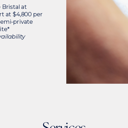
 Bristal at
rt at $4,800 per
semi-private
ite*
ilability