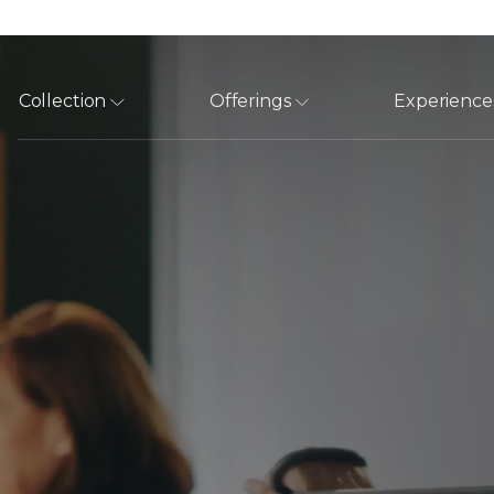
Collection
Offerings
Experience