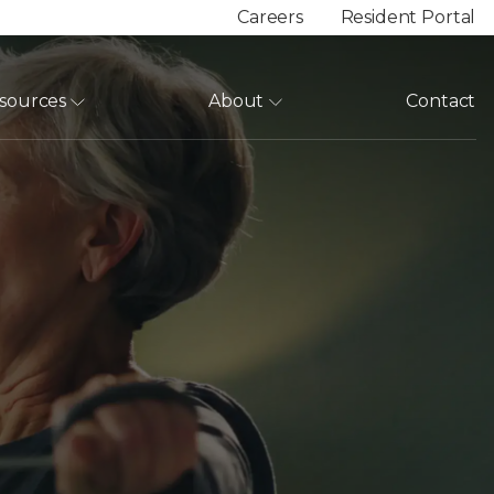
Careers
Resident Portal
sources
About
Contact