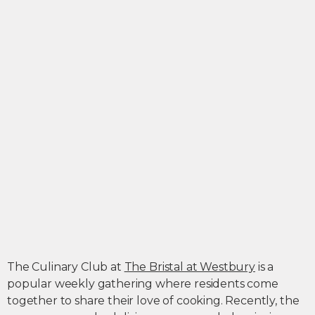
The Culinary Club at
The Bristal at Westbury
is a
popular weekly gathering where residents come
together to share their love of cooking. Recently, the