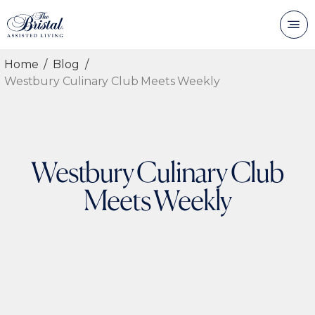
Home
Blog
Westbury Culinary Club Meets Weekly
Westbury Culinary Club
Meets Weekly