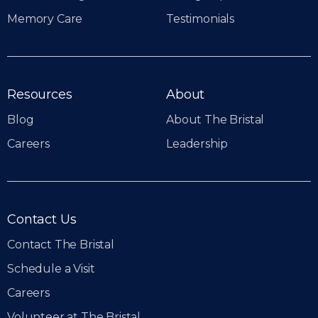
Memory Care
Testimonials
Resources
About
Blog
About The Bristal
Careers
Leadership
Contact Us
Contact The Bristal
Schedule a Visit
Careers
Volunteer at The Bristal