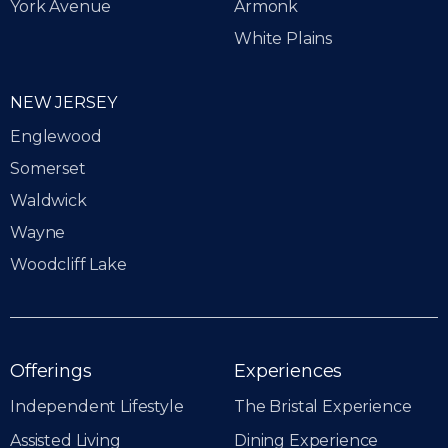
York Avenue
Armonk
White Plains
NEW JERSEY
Englewood
Somerset
Waldwick
Wayne
Woodcliff Lake
Offerings
Experiences
Independent Lifestyle
The Bristal Experience
Assisted Living
Dining Experience