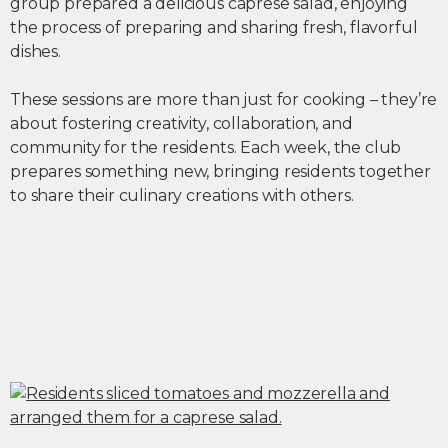
group prepared a delicious caprese salad, enjoying
the process of preparing and sharing fresh, flavorful
dishes.
These sessions are more than just for cooking – they’re
about fostering creativity, collaboration, and
community for the residents. Each week, the club
prepares something new, bringing residents together
to share their culinary creations with others.