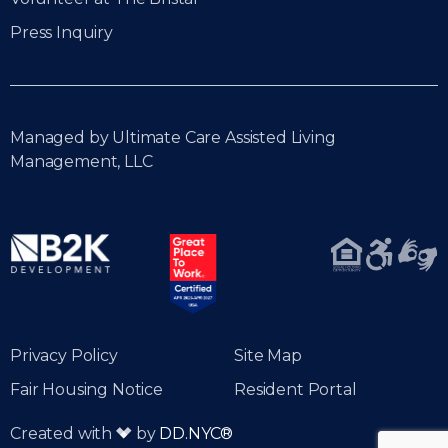
Press Inquiry
Managed by Ultimate Care Assisted Living
Management, LLC
Privacy Policy
Site Map
Fair Housing Notice
Resident Portal
Created with
by
DD.NYC®