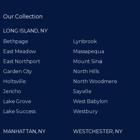
Our Collection
LONG ISLAND, NY
Bethpage
Lynbrook
East Meadow
Massapequa
East Northport
Mount Sinai
Garden City
North Hills
Holtsville
North Woodmere
Jericho
Sayville
Lake Grove
West Babylon
Lake Success
Westbury
MANHATTAN, NY
WESTCHESTER, NY