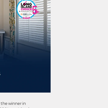
 the winner in