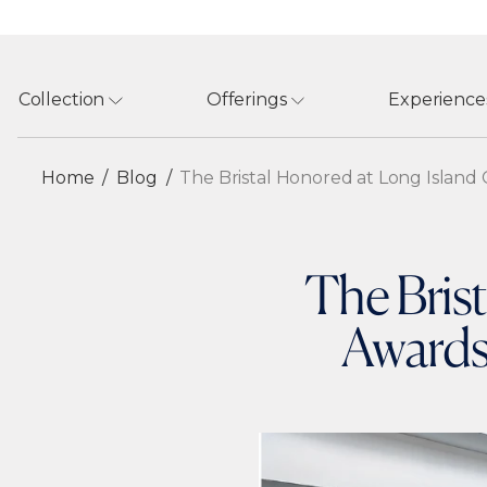
Collection
Offerings
Experience
Home
Blog
The Bristal Honored at Long Island C
The Bris
Awards 