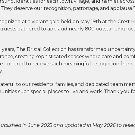
 distinct identities for each town, village, and hamlet acro
. They deserve our recognition, patronage, and applause.”
ognized at a vibrant gala held on May 19th at the Crest 
guests gathered to applaud nearly 800 outstanding loca
years, The Bristal Collection has transformed uncertainty
ance, creating sophisticated spaces where care and comf
re honored to receive such meaningful recognition from 
y.
ateful to our residents, families, and dedicated team 
nities such special places to live and work. Thank you f
 published in June 2025 and updated in May 2026 to refl