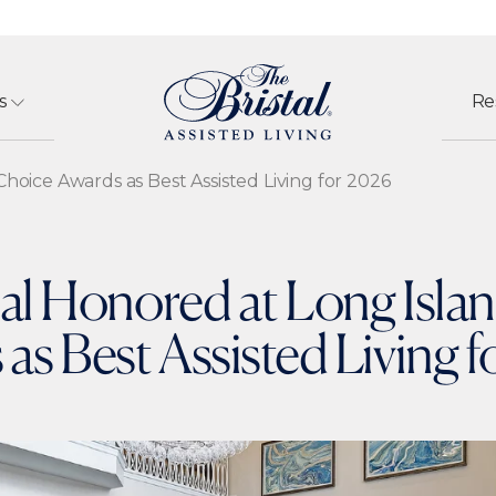
s
Re
hoice Awards as Best Assisted Living for 2026
tal Honored at Long Isla
as Best Assisted Living 