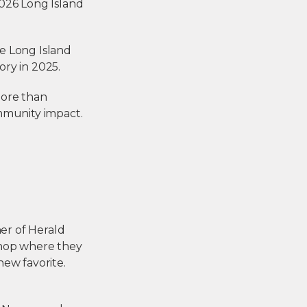
2026 Long Island
he Long Island
ry in 2025.
 more than
ommunity impact.
er of Herald
shop where they
ew favorite.