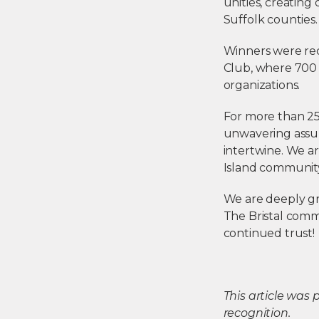
unities, creating
Suffolk counties
Winners were rec
Club, where 700 
organizations.
For more than 25 
unwavering assur
intertwine. We a
Island communit
We are deeply gr
The Bristal commu
continued trust!
This article was
recognition.