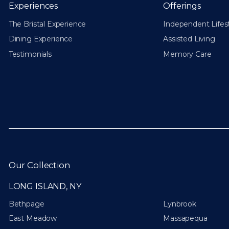
Experiences
Offerings
The Bristal Experience
Independent Lifes
Dining Experience
Assisted Living
Testimonials
Memory Care
Our Collection
LONG ISLAND, NY
Bethpage
Lynbrook
East Meadow
Massapequa