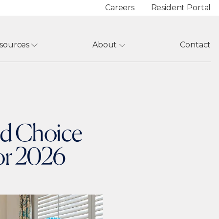
Careers
Resident Portal
sources
About
Contact
nd Choice
for 2026