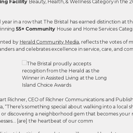
ing Facility
Beauty, Health, & Wellness Category in the 
d year in a row that The Bristal has earned distinction at t
winning
55+ Community
House and Home Services Catego
ented by
Herald Community Media
, reflects the votes of
anders and celebrates excellence in service, care, and c
art Richner, CEO of Richner Communications and Publish
 “There’s something special about walking into a local 
or discovering a neighborhood gem that becomes your n
nesses… [are] the heartbeat of our comm