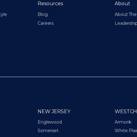
Resources
About
tyle
Blog
About The 
Careers
Leadershi
NEW JERSEY
WESTCH
Englewood
Armonk
Somerset
White Plai