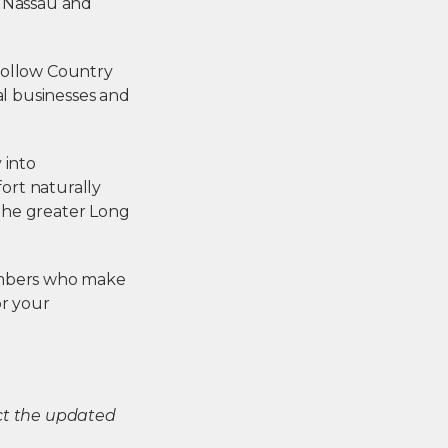
ss Nassau and
Hollow Country
l businesses and
 into
ort naturally
the greater Long
members who make
or your
ect the updated