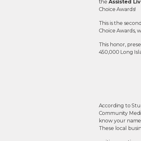
the
Assisted Liv
Choice Awards!
This is the secon
Choice Awards, 
This honor, pres
450,000 Long Isl
According to Stu
Community Media,
know your name 
These local busi