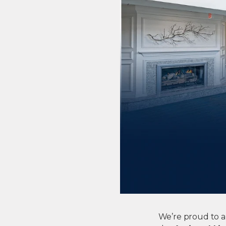
We’re proud to a