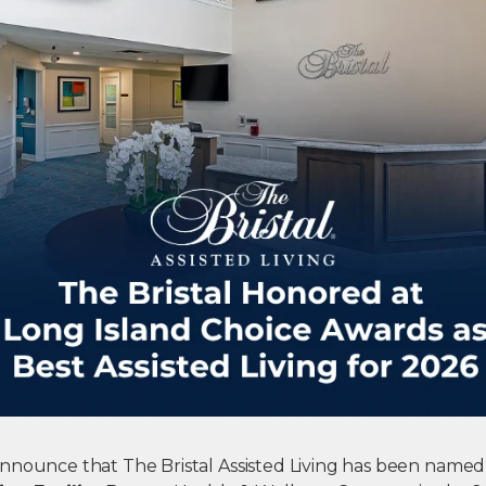
nnounce that The Bristal Assisted Living has been named