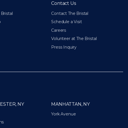
Contact Us
Bristal
Contact The Bristal
p
Schedule a Visit
Careers
Volunteer at The Bristal
Press Inquiry
ESTER, NY
MANHATTAN, NY
York Avenue
ns