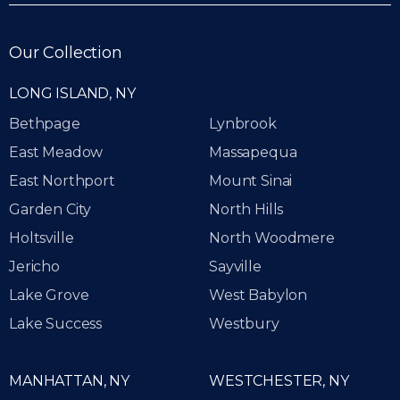
Our Collection
LONG ISLAND, NY
Bethpage
Lynbrook
East Meadow
Massapequa
East Northport
Mount Sinai
Garden City
North Hills
Holtsville
North Woodmere
Jericho
Sayville
Lake Grove
West Babylon
Lake Success
Westbury
MANHATTAN, NY
WESTCHESTER, NY