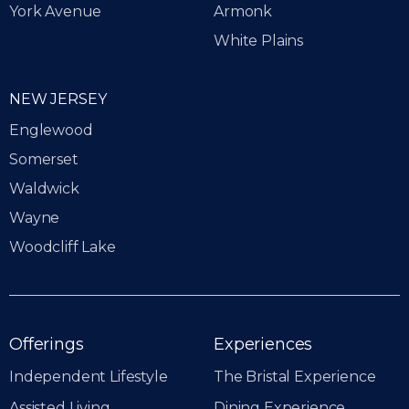
York Avenue
Armonk
White Plains
NEW JERSEY
Englewood
Somerset
Waldwick
Wayne
Woodcliff Lake
Offerings
Experiences
Independent Lifestyle
The Bristal Experience
Assisted Living
Dining Experience