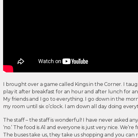
I brought over a game called Kings in the Corner. I tau
play it after breakfast for an hour and after lunch for an
My friends and I go to everything. I go down in the morn
my room until six o’clock. I am down all day doing every
The staff – the staff is wonderful! I have never asked an
‘no.’ The food is A1 and everyone is just very nice. We’r
The buses take us, they take us shopping and you can r