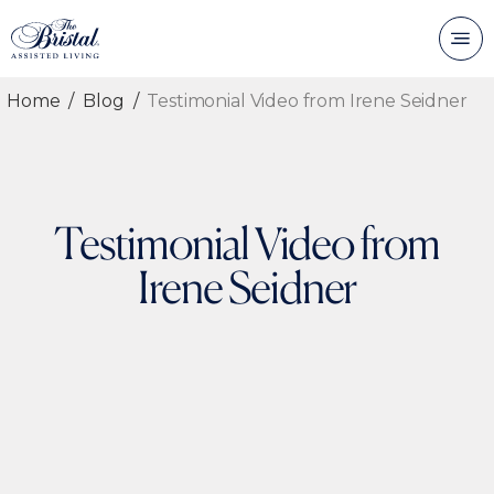
Home
Blog
Testimonial Video from Irene Seidner
Testimonial Video from
Irene Seidner