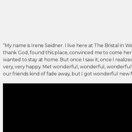
“My name is Irene Seidner. I live here at The Bristal in 
thank God, found this place, convinced me to come here. F
wanted to stay at home. But once I saw it, once I realized
very, very happy. Met wonderful, wonderful, wonderful 
our friends kind of fade away, but I got wonderful new f