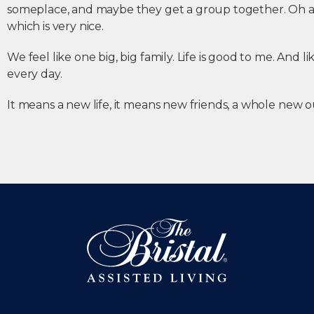
someplace, and maybe they get a group together. Oh an
which is very nice.
We feel like one big, big family. Life is good to me. And li
every day.
It means a new life, it means new friends, a whole new o