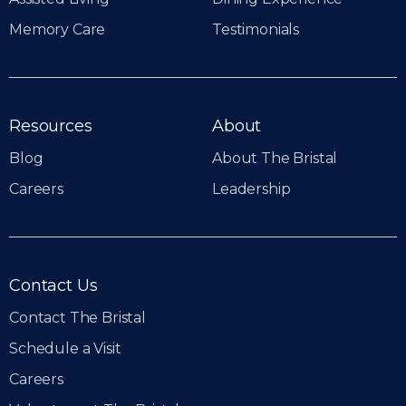
Memory Care
Testimonials
Resources
About
Blog
About The Bristal
Careers
Leadership
Contact Us
Contact The Bristal
Schedule a Visit
Careers