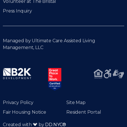
Volunteer at The Bristal
Press Inquiry
Managed by Ultimate Care Assisted Living
Management, LLC
Privacy Policy
Site Map
Fair Housing Notice
Resident Portal
Created with
by
DD.NYC®