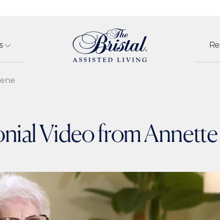
s
Re
eene
nial Video from Annett