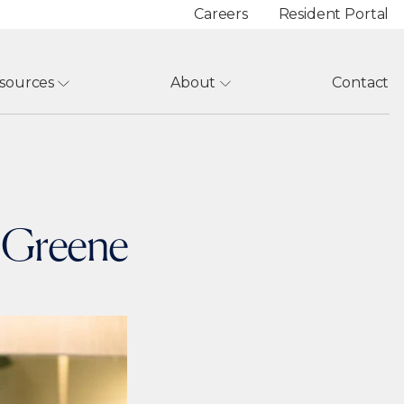
Careers
Resident Portal
sources
About
Contact
e Greene