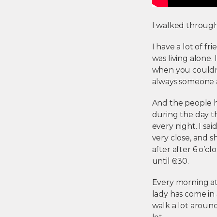
I walked through t
I have a lot of f
was living alone.
when you couldn’t
always someone 
And the people he
during the day th
every night. I said
very close, and sh
after after 6 o’
until 6:30.
Every morning at 
lady has come in 
walk a lot around