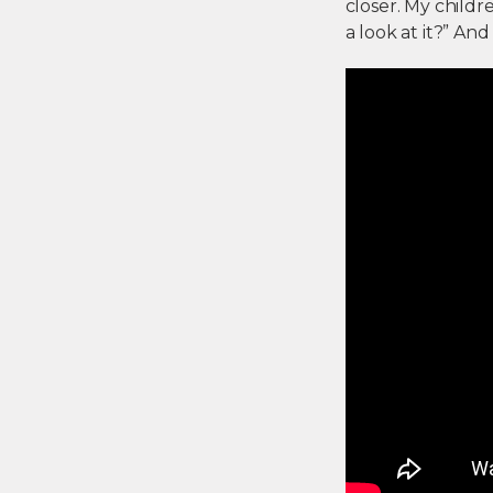
closer. My childr
a look at it?” And