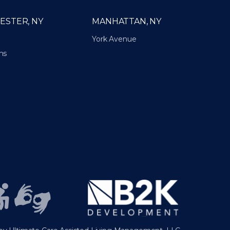
ESTER, NY
MANHATTAN, NY
York Avenue
ns