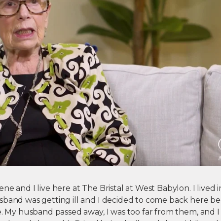
e and I live here at The Bristal at West Babylon. I lived in
sband was getting ill and I decided to come back here b
re. My husband passed away, I was too far from them, and 