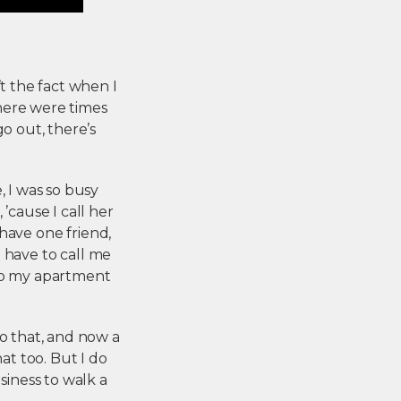
’t the fact when I
there were times
o out, there’s
, I was so busy
’cause I call her
I have one friend,
u have to call me
 to my apartment
do that, and now a
at too. But I do
siness to walk a