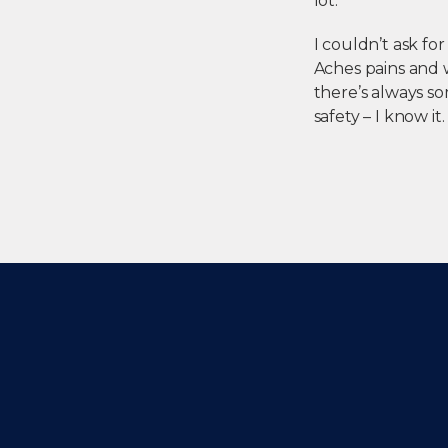
lot.
I couldn’t ask fo
Aches pains and w
there’s always so
safety – I know it. 