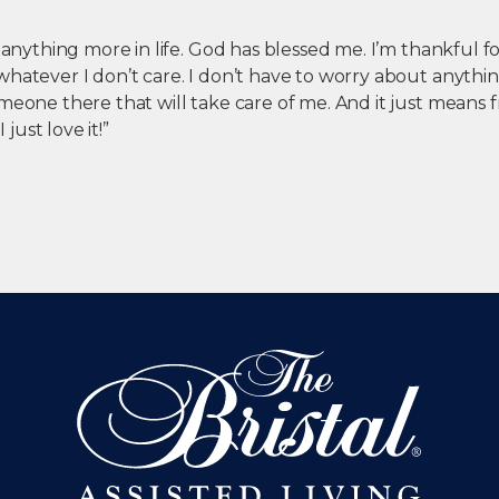
r anything more in life. God has blessed me. I’m thankful f
hatever I don’t care. I don’t have to worry about anythin
meone there that will take care of me. And it just means f
I just love it!”