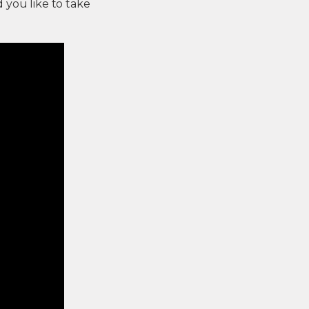
d you like to take