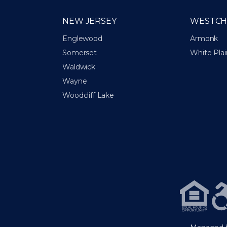
NEW JERSEY
WESTCH
Englewood
Armonk
Somerset
White Plai
Waldwick
Wayne
Woodcliff Lake