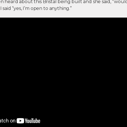
en heard about this Bristal being built and she said, “woul
 I said “yes, I’m open to anything.”