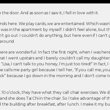
he door. And as soon as I saw it, I fell in love with it.
riends here. We play cards, we are entertained. Which wasn
 I was in the apartment by myself. I didn’t feel alone, but 
 go out. I couldn’t do anything, but here even if I can’t g
around.
re are wonderful. In fact the first night, when I was here
at I went upstairs and I barely couldn’t call my daughter, 
 “Lisa, I can’t talk to you honey, I’m just too tired!” In fact, 
e calls me party girl because I tell her, “if you call me, yo
clock” because I go down in the morning and I don’t come
10 o’clock, they have what they call chair exercises. We 
and she does Tai Chi in the chair. So I take advantage of th
 the building after breakfast, after lunch. I make it my bu