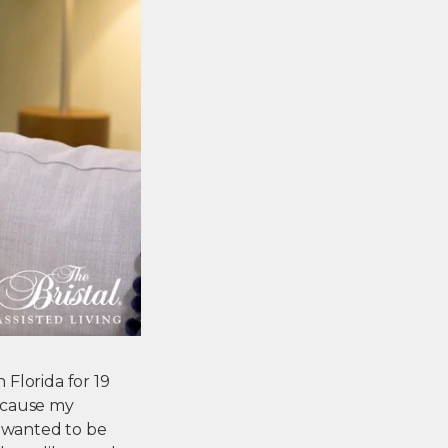
 Florida for 19
ecause my
I wanted to be