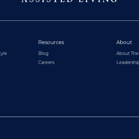
Resources
About
tyle
Blog
About The 
Careers
Leadershi