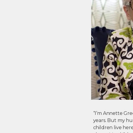
“I’m Annette Green
years. But my hu
children live he