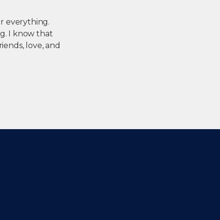
or everything.
g. I know that
riends, love, and