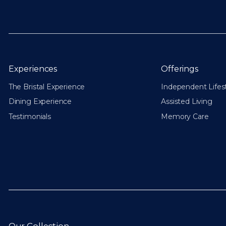
Experiences
Offerings
The Bristal Experience
Independent Lifes
Dining Experience
Assisted Living
Testimonials
Memory Care
Our Collection