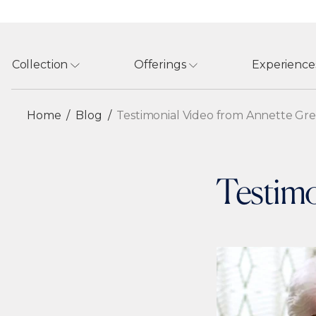
Collection
Offerings
Experience
Home
Blog
Testimonial Video from Annette Gr
Testimo