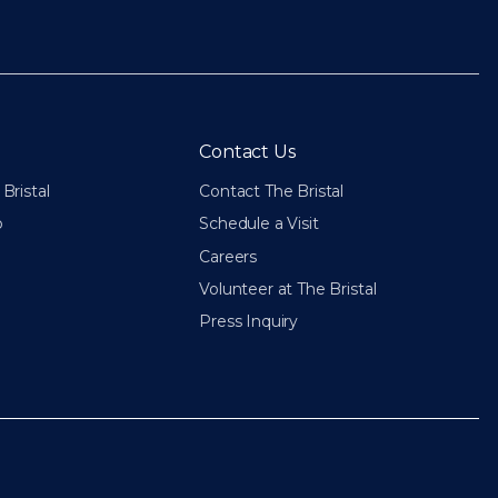
Contact Us
Bristal
Contact The Bristal
p
Schedule a Visit
Careers
Volunteer at The Bristal
Press Inquiry