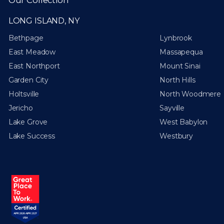
LONG ISLAND, NY
Bethpage
Lynbrook
East Meadow
Massapequa
East Northport
Mount Sinai
Garden City
North Hills
Holtsville
North Woodmere
Jericho
Sayville
Lake Grove
West Babylon
Lake Success
Westbury