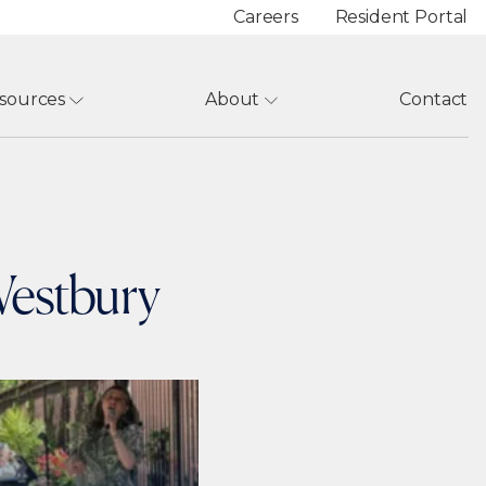
Careers
Resident Portal
sources
About
Contact
 Westbury