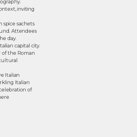
tography.
ntext, inviting
m spice sachets
ound. Attendees
he day.
lian capital city.
ur of the Roman
cultural
e Italian
kling Italian
 celebration of
here