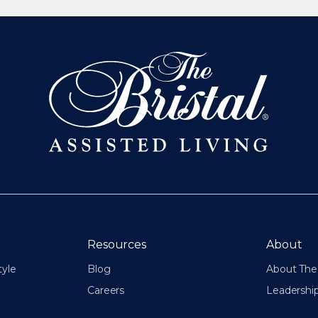
Resources
About
tyle
Blog
About The 
Careers
Leadershi