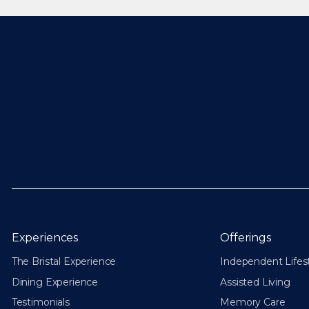
Experiences
Offerings
The Bristal Experience
Independent Lifes
Dining Experience
Assisted Living
Testimonials
Memory Care