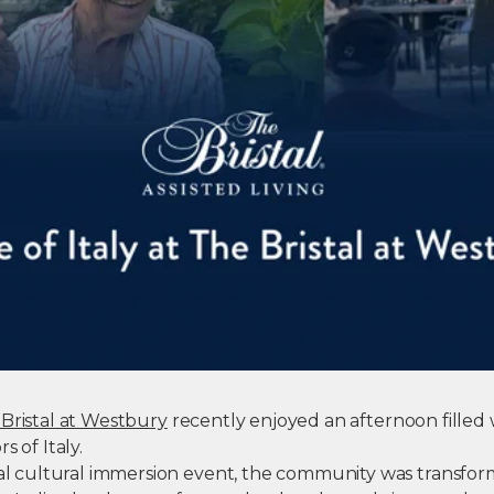
Bristal at Westbury
recently enjoyed an afternoon filled w
s of Italy.
cial cultural immersion event, the community was transfor