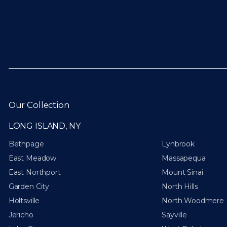
Our Collection
LONG ISLAND, NY
Bethpage
Lynbrook
East Meadow
Massapequa
East Northport
Mount Sinai
Garden City
North Hills
Holtsville
North Woodmere
Jericho
Sayville