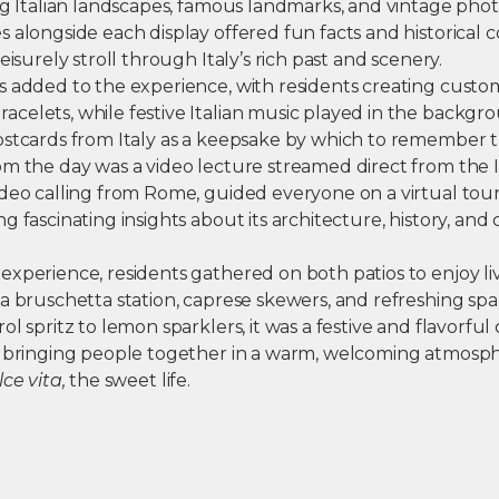
ing Italian landscapes, famous landmarks, and vintage pho
 alongside each display offered fun facts and historical co
eisurely stroll through Italy’s rich past and scenery.
s added to the experience, with residents creating custo
celets, while festive Italian music played in the backgr
ostcards from Italy as a keepsake by which to remember t
m the day was a video lecture streamed direct from the Ita
ideo calling from Rome, guided everyone on a virtual to
g fascinating insights about its architecture, history, and 
xperience, residents gathered on both patios to enjoy liv
a bruschetta station, caprese skewers, and refreshing spar
ol spritz to lemon sparklers, it was a festive and flavorful
— bringing people together in a warm, welcoming atmosp
lce vita,
the sweet life.