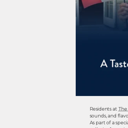
Residents at
The 
sounds, and flavor
As part of a spe