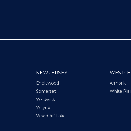
NEW JERSEY
WESTCH
Englewood
Armonk
Somerset
White Plai
Waldwick
Wayne
Woodcliff Lake