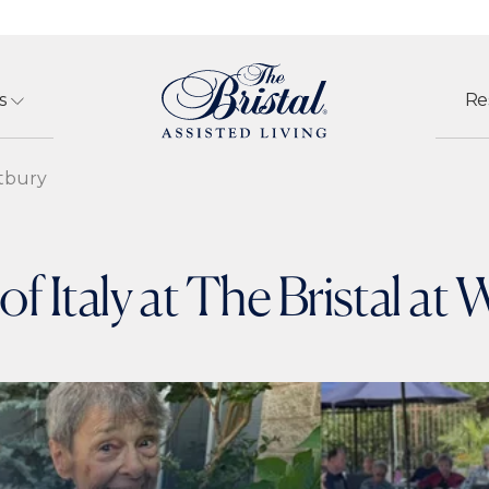
s
Re
stbury
of Italy at The Bristal at