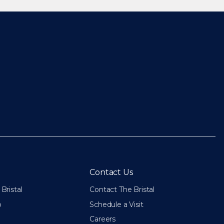
Contact Us
Bristal
Contact The Bristal
p
Schedule a Visit
Careers