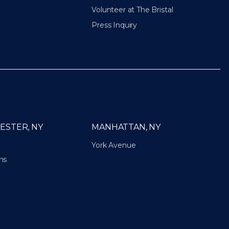
Volunteer at The Bristal
Press Inquiry
ESTER, NY
MANHATTAN, NY
York Avenue
ns