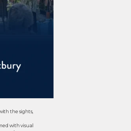
ith the sights,
med with visual