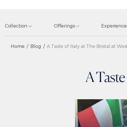
Collection
Offerings
Experience
Home
Blog
A Taste of Italy at The Bristal at We
A Taste 