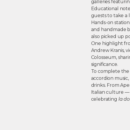
galleries featur
Educational notes
guests to take a l
Hands-on station
and handmade bra
also picked up p
One highlight fro
Andrew Kranis, v
Colosseum, sharin
significance.
To complete the e
accordion music, 
drinks. From Aper
Italian culture 
celebrating
la do