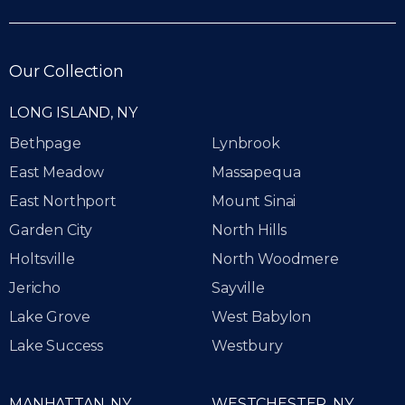
Our Collection
LONG ISLAND, NY
Bethpage
Lynbrook
East Meadow
Massapequa
East Northport
Mount Sinai
Garden City
North Hills
Holtsville
North Woodmere
Jericho
Sayville
Lake Grove
West Babylon
Lake Success
Westbury
MANHATTAN, NY
WESTCHESTER, NY