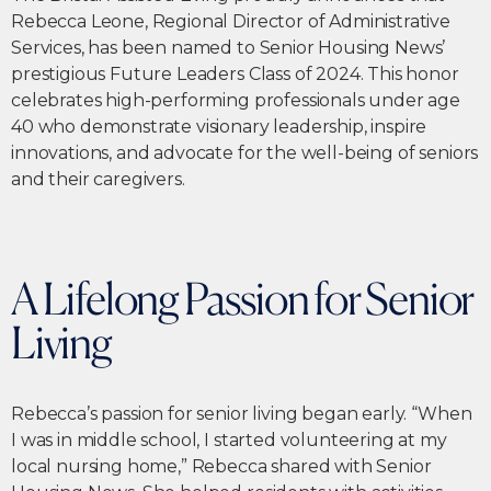
Rebecca Leone, Regional Director of Administrative
Services, has been named to Senior Housing News’
prestigious Future Leaders Class of 2024. This honor
celebrates high-performing professionals under age
40 who demonstrate visionary leadership, inspire
innovations, and advocate for the well-being of seniors
and their caregivers.
A Lifelong Passion for Senior
Living
Rebecca’s passion for senior living began early. “When
I was in middle school, I started volunteering at my
local nursing home,” Rebecca shared with Senior