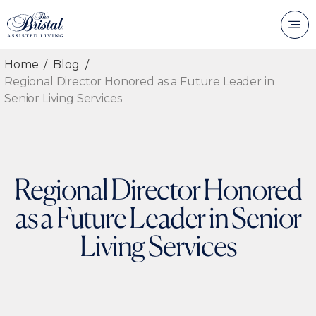
Home
Blog
Regional Director Honored as a Future Leader in
Senior Living Services
Regional Director Honored
as a Future Leader in Senior
Living Services