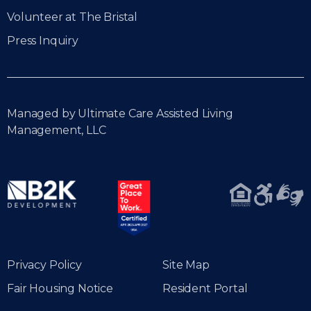
Volunteer at The Bristal
Press Inquiry
Managed by Ultimate Care Assisted Living
Management, LLC
Privacy Policy
Site Map
Fair Housing Notice
Resident Portal