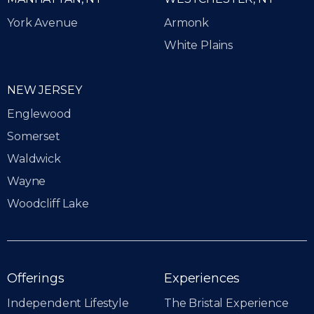
York Avenue
Armonk
White Plains
NEW JERSEY
Englewood
Somerset
Waldwick
Wayne
Woodcliff Lake
Offerings
Experiences
Independent Lifestyle
The Bristal Experience