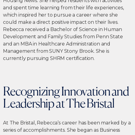
Housing News. She helped residents with activities
and spent time learning from their life experiences,
which inspired her to pursue a career where she
could make a direct positive impact on their lives.
Rebecca received a Bachelor of Science in Human
Development and Family Studies from Penn State
and an MBA in Healthcare Administration and
Management from SUNY Stony Brook. She is
currently pursuing SHRM certification.
Recognizing Innovation and
Leadership at The Bristal
At The Bristal, Rebecca’s career has been marked by a
series of accomplishments. She began as Business