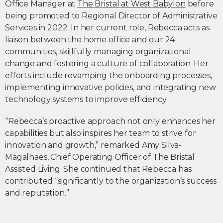
Office Manager at
The Bristal at West Babylon
before
being promoted to Regional Director of Administrative
Services in 2022. In her current role, Rebecca acts as
liaison between the home office and our 24
communities, skillfully managing organizational
change and fostering a culture of collaboration. Her
efforts include revamping the onboarding processes,
implementing innovative policies, and integrating new
technology systems to improve efficiency.
“Rebecca’s proactive approach not only enhances her
capabilities but also inspires her team to strive for
innovation and growth,” remarked Amy Silva-
Magalhaes, Chief Operating Officer of The Bristal
Assisted Living. She continued that Rebecca has
contributed “significantly to the organization’s success
and reputation.”