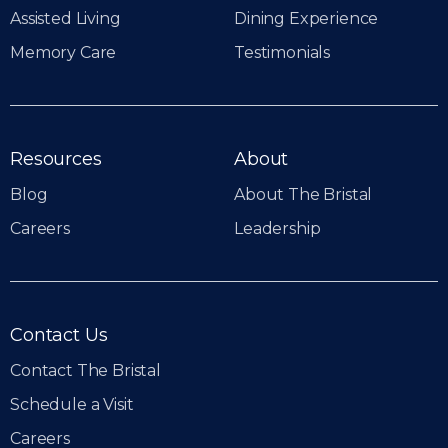
Assisted Living
Dining Experience
Memory Care
Testimonials
Resources
About
Blog
About The Bristal
Careers
Leadership
Contact Us
Contact The Bristal
Schedule a Visit
Careers