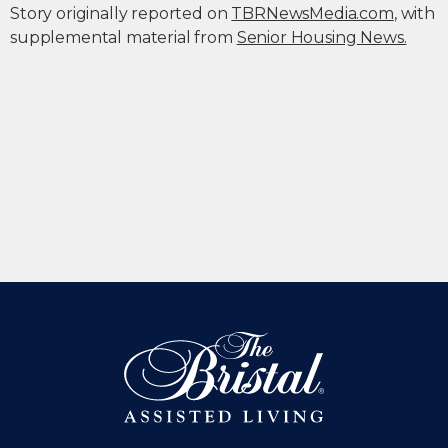
Story originally reported on
TBRNewsMedia.com
, with
supplemental material from
Senior Housing News.