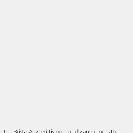
The Bristal Assisted Living proudly announces that