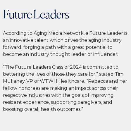
Future Leaders
According to Aging Media Network, a Future Leader is
an innovative talent which drives the aging industry
forward, forging a path with a great potential to
become an industry thought leader or influencer.
“The Future Leaders Class of 2024 is committed to
bettering the lives of those they care for,” stated Tim
Mullaney, VP of WTWH Healthcare. “Rebecca and her
fellow honorees are making an impact across their
respective industries with the goals of improving
resident experience, supporting caregivers, and
boosting overall health outcomes.”