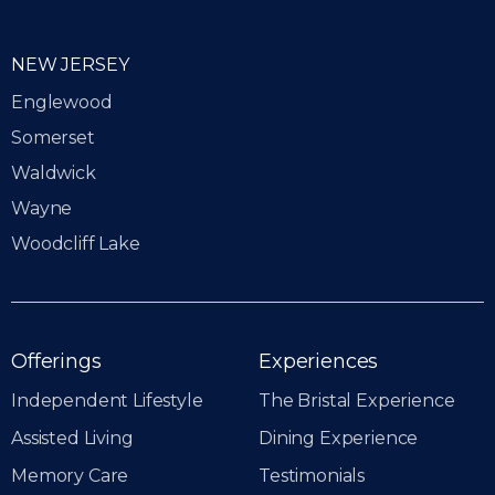
NEW JERSEY
Englewood
Somerset
Waldwick
Wayne
Woodcliff Lake
Offerings
Experiences
Independent Lifestyle
The Bristal Experience
Assisted Living
Dining Experience
Memory Care
Testimonials