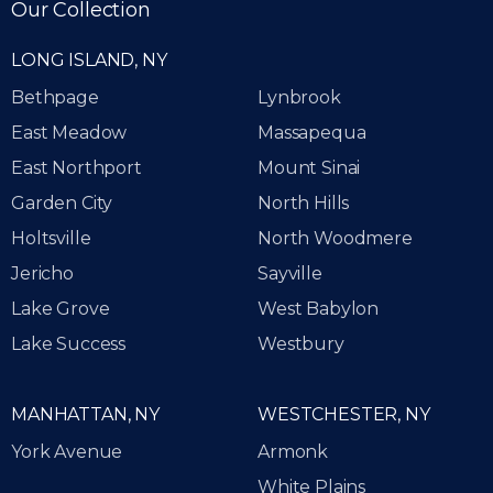
Our Collection
LONG ISLAND, NY
Bethpage
Lynbrook
East Meadow
Massapequa
East Northport
Mount Sinai
Garden City
North Hills
Holtsville
North Woodmere
Jericho
Sayville
Lake Grove
West Babylon
Lake Success
Westbury
MANHATTAN, NY
WESTCHESTER, NY
York Avenue
Armonk
White Plains