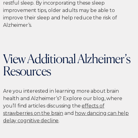
restful sleep. By incorporating these sleep
improvement tips, older adults may be able to
improve their sleep and help reduce the risk of
Alzheimer’s.
View Additional Alzheimer’s
Resources
Are you interested in learning more about brain
health and Alzheimer’s? Explore our blog, where
you’ll find articles discussing the
effects of
strawberries on the brain
and
how dancing can help
delay cognitive decline
.