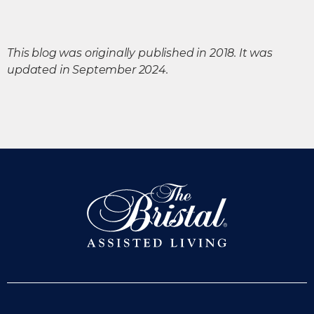
This blog was originally published in 2018. It was
updated in September 2024.