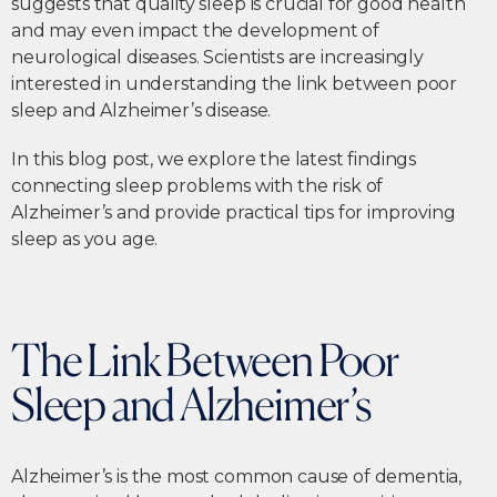
suggests that quality sleep is crucial for good health
and may even impact the development of
neurological diseases. Scientists are increasingly
interested in understanding the link between poor
sleep and Alzheimer’s disease.
In this blog post, we explore the latest findings
connecting sleep problems with the risk of
Alzheimer’s and provide practical tips for improving
sleep as you age.
The Link Between Poor
Sleep and Alzheimer’s
Alzheimer’s is the most common cause of dementia,