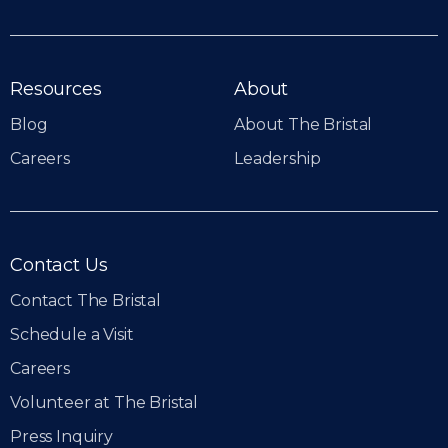
Resources
About
Blog
About The Bristal
Careers
Leadership
Contact Us
Contact The Bristal
Schedule a Visit
Careers
Volunteer at The Bristal
Press Inquiry