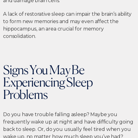
and damage brain cells.
A lack of restorative sleep can impair the brain’s ability
to form new memories and may even affect the
hippocampus, an area crucial for memory
consolidation.
Signs You May Be
Experiencing Sleep
Problems
Do you have trouble falling asleep? Maybe you
frequently wake up at night and have difficulty going
back to sleep. Or, do you usually feel tired when you
wake up, no matter how much sleep you’ve had?