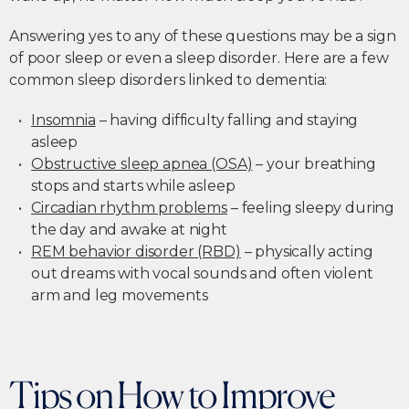
Answering yes to any of these questions may be a sign
of poor sleep or even a sleep disorder. Here are a few
common sleep disorders linked to dementia:
Insomnia
– having difficulty falling and staying
asleep
Obstructive sleep apnea (OSA)
– your breathing
stops and starts while asleep
Circadian rhythm problems
– feeling sleepy during
the day and awake at night
REM behavior disorder (RBD)
– physically acting
out dreams with vocal sounds and often violent
arm and leg movements
Tips on How to Improve