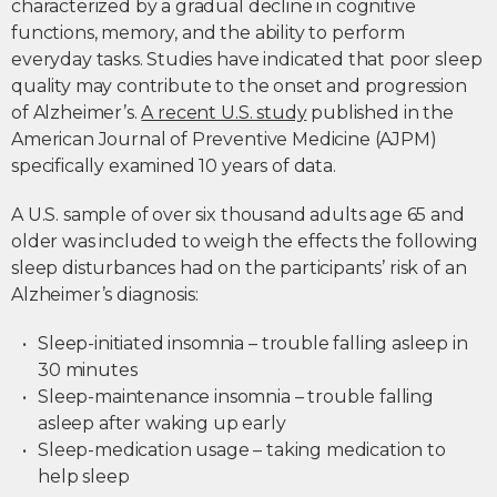
characterized by a gradual decline in cognitive
functions, memory, and the ability to perform
everyday tasks. Studies have indicated that poor sleep
quality may contribute to the onset and progression
of Alzheimer’s.
A recent U.S. study
published in the
American Journal of Preventive Medicine (AJPM)
specifically examined 10 years of data.
A U.S. sample of over six thousand adults age 65 and
older was included to weigh the effects the following
sleep disturbances had on the participants’ risk of an
Alzheimer’s diagnosis:
Sleep-initiated insomnia – trouble falling asleep in
30 minutes
Sleep-maintenance insomnia – trouble falling
asleep after waking up early
Sleep-medication usage – taking medication to
help sleep