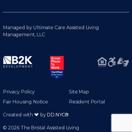
Managed by Ultimate Care Assisted Living
Management, LLC
Privacy Policy
Site Map
Fair Housing Notice
Resident Portal
Created with
by
DD.NYC®
© 2026 The Bristal Assisted Living