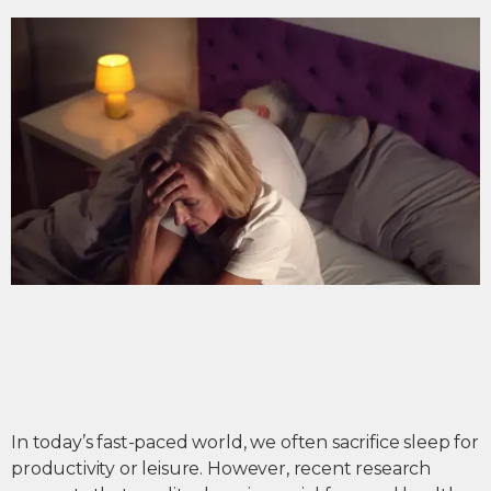
In today’s fast-paced world, we often sacrifice sleep for
productivity or leisure. However, recent research