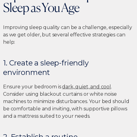
Sleep as You Age
Improving sleep quality can be a challenge, especially
as we get older, but several effective strategies can
help:
1. Create a sleep-friendly
environment
Ensure your bedroom is
dark, quiet, and cool
.
Consider using blackout curtains or white noise
machines to minimize disturbances. Your bed should
be comfortable and inviting, with supportive pillows
and a mattress suited to your needs.
2. Establish a routine