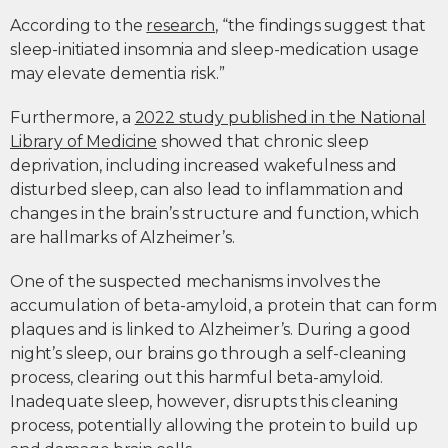
According to the
research
, “the findings suggest that
sleep-initiated insomnia and sleep-medication usage
may elevate dementia risk.”
Furthermore, a
2022 study published in the National
Library of Medicine
showed that chronic sleep
deprivation, including increased wakefulness and
disturbed sleep, can also lead to inflammation and
changes in the brain’s structure and function, which
are hallmarks of Alzheimer’s.
One of the suspected mechanisms involves the
accumulation of beta-amyloid, a protein that can form
plaques and is linked to Alzheimer’s. During a good
night’s sleep, our brains go through a self-cleaning
process, clearing out this harmful beta-amyloid.
Inadequate sleep, however, disrupts this cleaning
process, potentially allowing the protein to build up