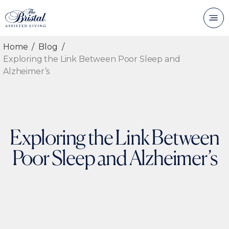
Home
Blog
Exploring the Link Between Poor Sleep and
Alzheimer’s
Exploring the Link Between
Poor Sleep and Alzheimer’s