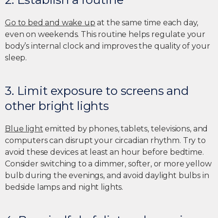
Go to bed and wake up
at the same time each day,
even on weekends. This routine helps regulate your
body’s internal clock and improves the quality of your
sleep.
3. Limit exposure to screens and
other bright lights
Blue light
emitted by phones, tablets, televisions, and
computers can disrupt your circadian rhythm. Try to
avoid these devices at least an hour before bedtime.
Consider switching to a dimmer, softer, or more yellow
bulb during the evenings, and avoid daylight bulbs in
bedside lamps and night lights.