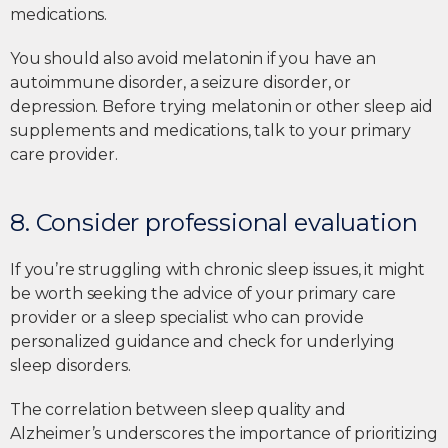
medications.
You should also avoid melatonin if you have an
autoimmune disorder, a seizure disorder, or
depression. Before trying melatonin or other sleep aid
supplements and medications, talk to your primary
care provider.
8. Consider professional evaluation
If you’re struggling with chronic sleep issues, it might
be worth seeking the advice of your primary care
provider or a sleep specialist who can provide
personalized guidance and check for underlying
sleep disorders.
The correlation between sleep quality and
Alzheimer’s underscores the importance of prioritizing