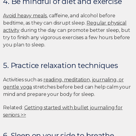
4. Be mindful of diet and exercise
Avoid heavy meals
, caffeine, and alcohol before
bedtime, as they can disrupt sleep.
Regular physical
activity
during the day can promote better sleep, but
try to finish any vigorous exercises a few hours before
you plan to sleep.
5. Practice relaxation techniques
Activities such as
reading, meditation, journaling, or
gentle yoga
stretches before bed can help calm your
mind and prepare your body for sleep.
Related:
Getting started with bullet journaling for
seniors >>
6. Sleep on your side to breathe