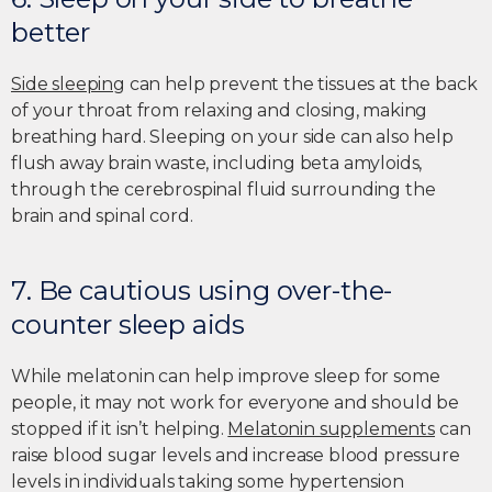
better
Side sleeping
can help prevent the tissues at the back
of your throat from relaxing and closing, making
breathing hard. Sleeping on your side can also help
flush away brain waste, including beta amyloids,
through the cerebrospinal fluid surrounding the
brain and spinal cord.
7. Be cautious using over-the-
counter sleep aids
While melatonin can help improve sleep for some
people, it may not work for everyone and should be
stopped if it isn’t helping.
Melatonin supplements
can
raise blood sugar levels and increase blood pressure
levels in individuals taking some hypertension