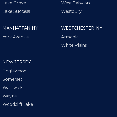
Lake Grove
West Babylon
Lake Success
Westbury
MANHATTAN, NY
WESTCHESTER, NY
York Avenue
Armonk
White Plains
NEW JERSEY
Englewood
Somerset
Waldwick
Wayne
Woodcliff Lake