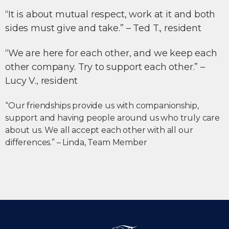
“It is about mutual respect, work at it and both
sides must give and take.” – Ted T., resident
“We are here for each other, and we keep each
other company. Try to support each other.” –
Lucy V., resident
“Our friendships provide us with companionship,
support and having people around us who truly care
about us. We all accept each other with all our
differences.” – Linda, Team Member