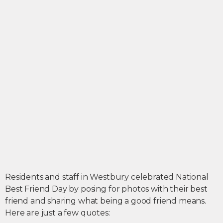
Residents and staff in Westbury celebrated National
Best Friend Day by posing for photos with their best
friend and sharing what being a good friend means.
Here are just a few quotes: