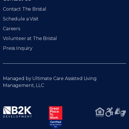
Contact The Bristal
Schedule a Visit
Careers
Volunteer at The Bristal
Press Inquiry
Managed by Ultimate Care Assisted Living
Management, LLC