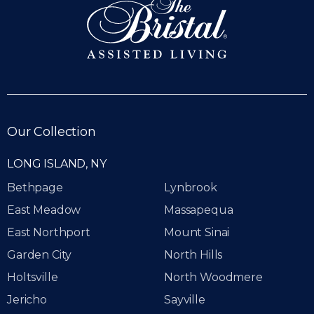
Our Collection
LONG ISLAND, NY
Bethpage
Lynbrook
East Meadow
Massapequa
East Northport
Mount Sinai
Garden City
North Hills
Holtsville
North Woodmere
Jericho
Sayville