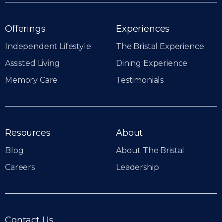
Offerings
Experiences
Independent Lifestyle
The Bristal Experience
Assisted Living
Dining Experience
Memory Care
Testimonials
Resources
About
Blog
About The Bristal
Careers
Leadership
Contact Us