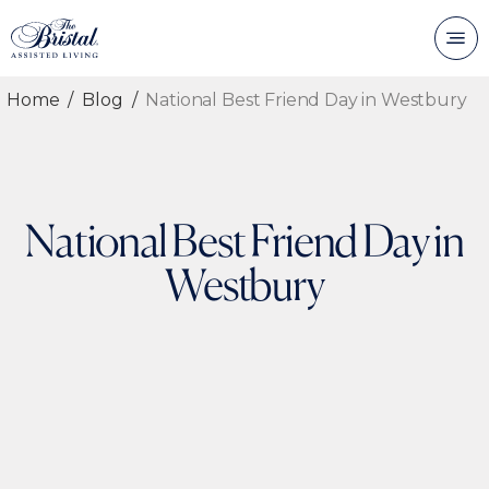
Home
Blog
National Best Friend Day in Westbury
National Best Friend Day in
Westbury