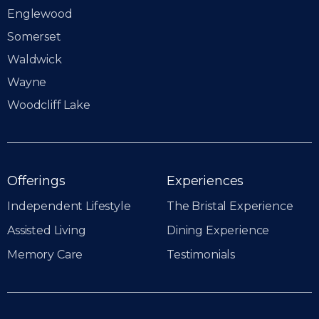
Englewood
Somerset
Waldwick
Wayne
Woodcliff Lake
Offerings
Experiences
Independent Lifestyle
The Bristal Experience
Assisted Living
Dining Experience
Memory Care
Testimonials