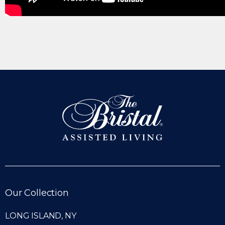
Our Collection
LONG ISLAND, NY