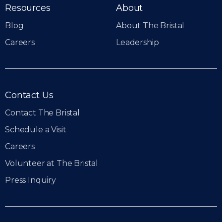
Resources
About
Blog
About The Bristal
Careers
Leadership
Contact Us
Contact The Bristal
Schedule a Visit
Careers
Volunteer at The Bristal
Press Inquiry