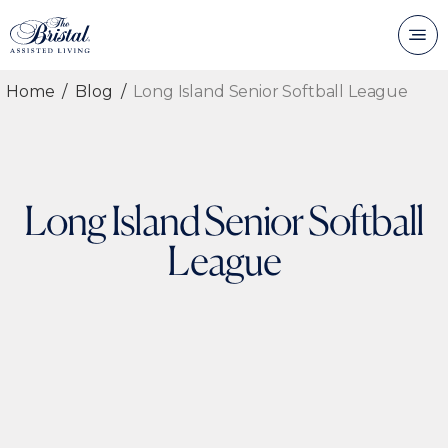
Home
Blog
Long Island Senior Softball League
Long Island Senior Softball
League