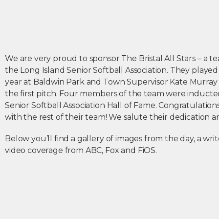
We are very proud to sponsor The Bristal All Stars – a
the Long Island Senior Softball Association. They played 
year at Baldwin Park and Town Supervisor Kate Murray
the first pitch. Four members of the team were inducte
Senior Softball Association Hall of Fame. Congratulatio
with the rest of their team! We salute their dedication 
Below you’ll find a gallery of images from the day, a wr
video coverage from ABC, Fox and FiOS.