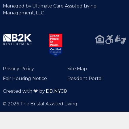
Managed by Ultimate Care Assisted Living
Management, LLC
Privacy Policy
Site Map
Fair Housing Notice
Resident Portal
Created with
by
DD.NYC®
© 2026 The Bristal Assisted Living