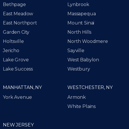
Bethpage
Lynbrook
East Meadow
Massapequa
East Northport
Mount Sinai
Garden City
North Hills
Holtsville
North Woodmere
Jericho
Sayville
Lake Grove
West Babylon
Lake Success
Westbury
MANHATTAN, NY
WESTCHESTER, NY
York Avenue
Armonk
White Plains
NEW JERSEY