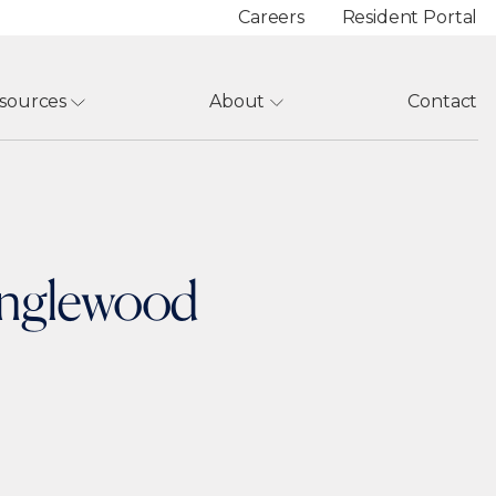
Careers
Resident Portal
sources
About
Contact
 Englewood