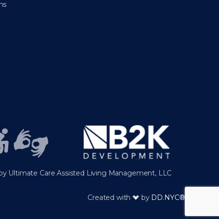
ns
y Ultimate Care Assisted Living Management, LLC
Created with
by
DD.NYC®