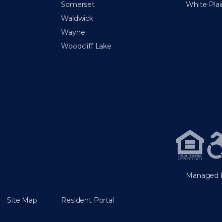
Somerset
White Plai
Waldwick
Wayne
Woodcliff Lake
Managed b
Site Map
Resident Portal