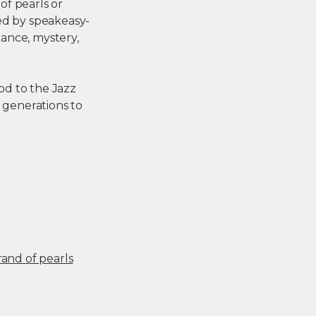
of pearls or
ed by speakeasy-
gance, mystery,
od to the Jazz
r generations to