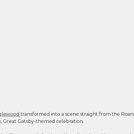
Englewood
transformed into a scene straight from the Roar
g, Great Gatsby-themed celebration.