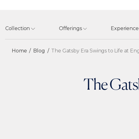
Collection
Offerings
Experience
Home
Blog
The Gatsby Era Swings to Life at E
The Gatsb