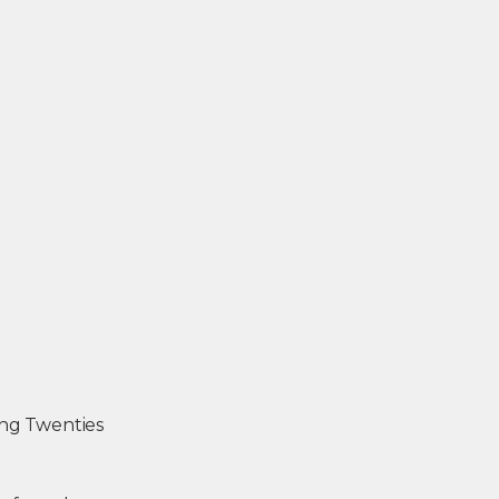
ing Twenties