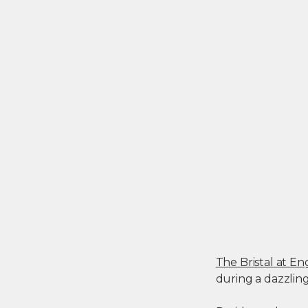
The Bristal at 
during a dazzlin