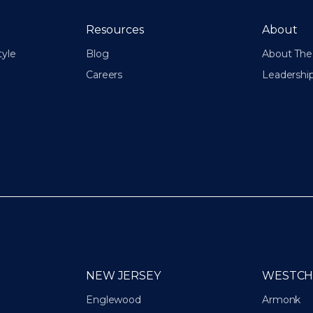
Resources
About
tyle
Blog
About The 
Careers
Leadershi
NEW JERSEY
WESTCH
Englewood
Armonk