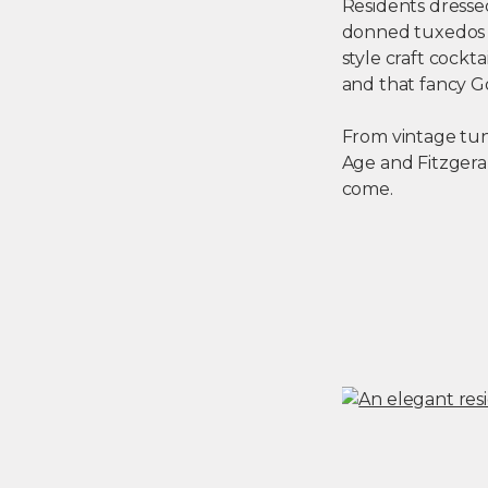
Residents dresse
donned tuxedos a
style craft cockt
and that fancy Go
From vintage tun
Age and Fitzgeral
come.