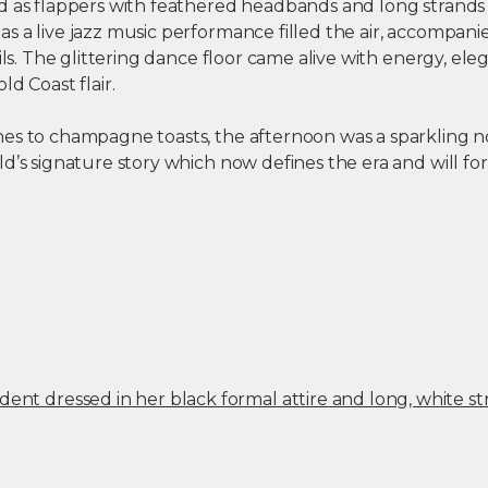
d as flappers with feathered headbands and long strands 
s a live jazz music performance filled the air, accompani
ails. The glittering dance floor came alive with energy, ele
ld Coast flair.
es to champagne toasts, the afternoon was a sparkling n
d’s signature story which now defines the era and will fo