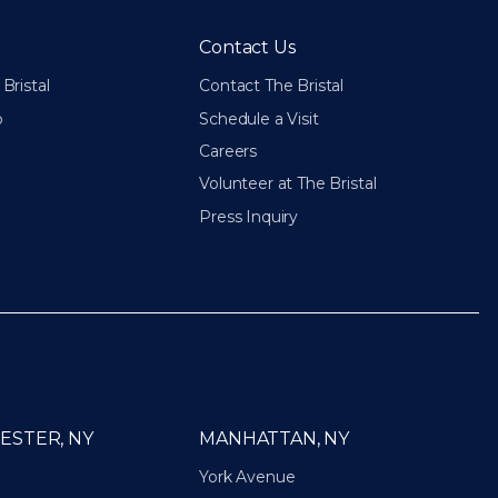
Contact Us
Bristal
Contact The Bristal
p
Schedule a Visit
Careers
Volunteer at The Bristal
Press Inquiry
ESTER, NY
MANHATTAN, NY
York Avenue