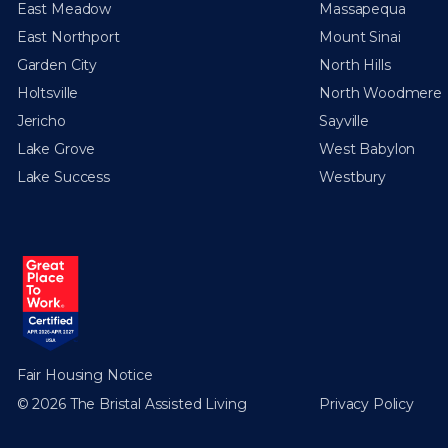
East Meadow
Massapequa
East Northport
Mount Sinai
Garden City
North Hills
Holtsville
North Woodmere
Jericho
Sayville
Lake Grove
West Babylon
Lake Success
Westbury
Fair Housing Notice
© 2026 The Bristal Assisted Living
Privacy Policy