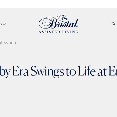
s
Re
nglewood
y Era Swings to Life at