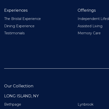
Experiences
Offerings
The Bristal Experience
Independent Lifes
Dining Experience
Assisted Living
Testimonials
Memory Care
Our Collection
LONG ISLAND, NY
Bethpage
Lynbrook