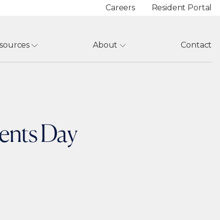
Careers
Resident Portal
sources
About
Contact
rents Day