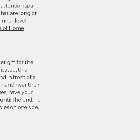
attention span,
that are long or
inner level
e of Home
.
t gift for the
icated, this
nd in front of a
, hand near their
ses, have your
until the end. To
les on one side,