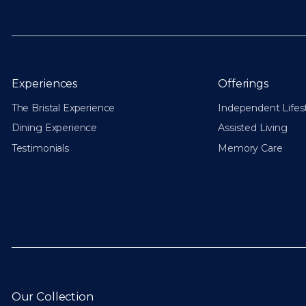
Experiences
Offerings
The Bristal Experience
Independent Lifes
Dining Experience
Assisted Living
Testimonials
Memory Care
Our Collection