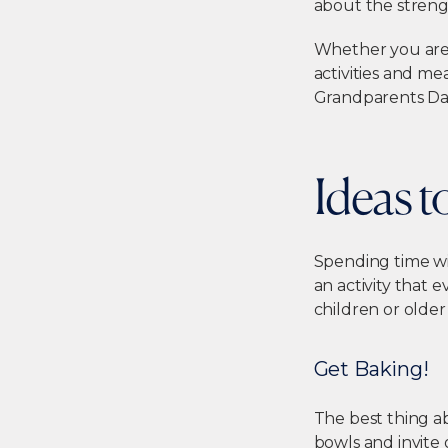
about the streng
Whether you are 
activities and me
Grandparents Da
Ideas 
Spending time wit
an activity that 
children or olde
Get Baking!
The best thing a
bowls and invite 