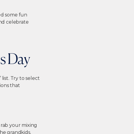
ted some fun
and celebrate
ts Day
ist. Try to select
ions that
Grab your mixing
the grandkids.