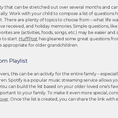
ivity that can be stretched out over several months and ca
ually. Work with your child to compose a list of questions 
. There are plenty of topics to choose from – what life was 
ave received, and holiday memories. Simple questions, lik
rites are (activities, foods, songs, etc.) may be easier and
 to start.
HuffPost
has gleaned some great questions fro
 appropriate for older grandchildren.
om Playlist
vers, this can be an activity for the entire family – especia
en. Spotify is a popular music streaming service allows y
 You can build the list based on your older loved one’s favor
portant to your family. To make it even more special, con
cover
. Once the list is created, you can share the link with