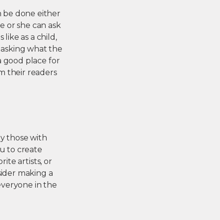
n be done either
he or she can ask
like as a child,
e asking what the
 a good place for
m their readers
lly those with
ou to create
ite artists, or
sider making a
 everyone in the