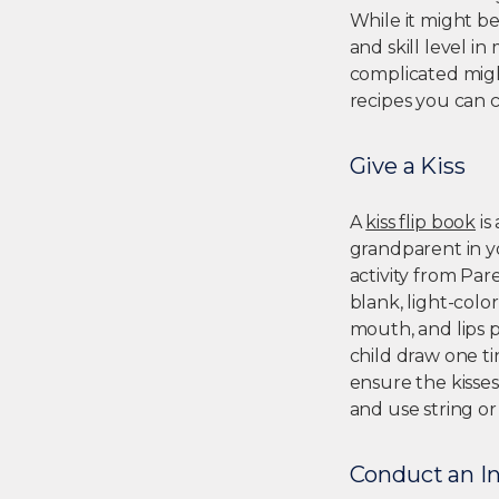
While it might b
and skill level i
complicated migh
recipes you can 
Give a Kiss
A
kiss flip book
is
grandparent in yo
activity from Par
blank, light-colo
mouth, and lips p
child draw one ti
ensure the kisse
and use string or
Conduct an I