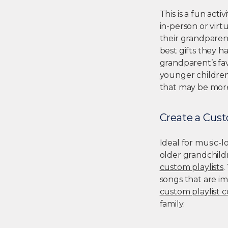
This is a fun act
in-person or virt
their grandparent
best gifts they h
grandparent’s favo
younger children
that may be more
Create a Cust
Ideal for music-lo
older grandchildr
custom playlists
.
songs that are im
custom playlist 
family.