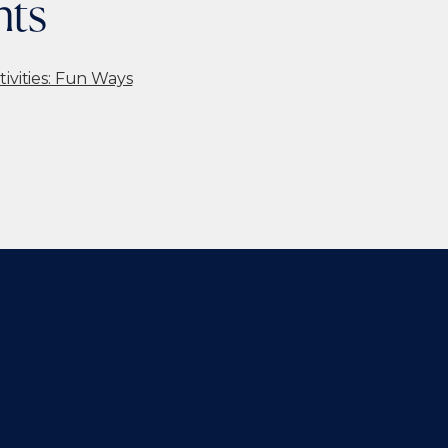
nts
tivities: Fun Ways