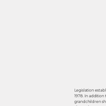
Legislation estab
1978. In addition
grandchildren sh