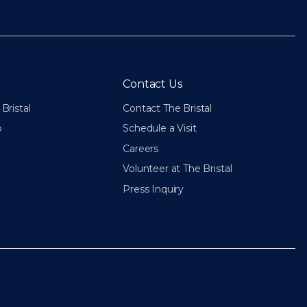
Contact Us
Bristal
Contact The Bristal
p
Schedule a Visit
Careers
Volunteer at The Bristal
Press Inquiry