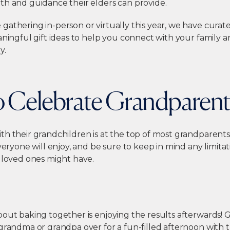
th and guidance their elders can provide.
gathering in-person or virtually this year, we have cura
aningful gift ideas to help you connect with your family 
y.
to Celebrate Grandparen
h their grandchildren is at the top of most grandparents’ l
everyone will enjoy, and be sure to keep in mind any limitat
r loved ones might have.
bout baking together is enjoying the results afterwards! 
grandma or grandpa over for a fun-filled afternoon with 