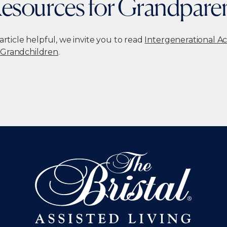
esources for Grandpare
 article helpful, we invite you to read
Intergenerational Ac
 Grandchildren
.