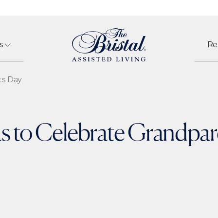
s
Re
ts Day
s to Celebrate Grandpa