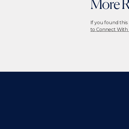
More R
If you found this
to Connect With