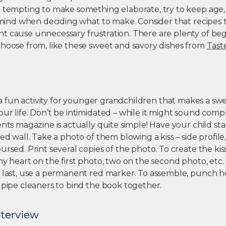
e tempting to make something elaborate, try to keep age, 
n mind when deciding what to make. Consider that recipes 
t cause unnecessary frustration. There are plenty of beg
choose from, like these sweet and savory dishes from
Tast
 a fun activity for younger grandchildren that makes a swee
ur life. Don’t be intimidated – while it might sound compl
ents magazine is actually quite simple! Have your child sta
red wall. Take a photo of them blowing a kiss – side profile
ursed. Print several copies of the photo. To create the kis
ny heart on the first photo, two on the second photo, etc. 
s last, use a permanent red marker. To assemble, punch ho
 pipe cleaners to bind the book together.
nterview