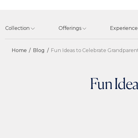
Collection
Offerings
Experience
Home
Blog
Fun Ideas to Celebrate Grandparen
Fun Idea