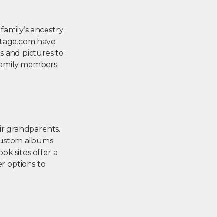
 family’s ancestry
tage.com
have
s and pictures to
h family members
.
ir grandparents.
 custom albums
k sites offer a
er options to