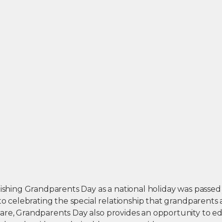
lishing Grandparents Day as a national holiday was passed
 to celebrating the special relationship that grandparents
are, Grandparents Day also provides an opportunity to e