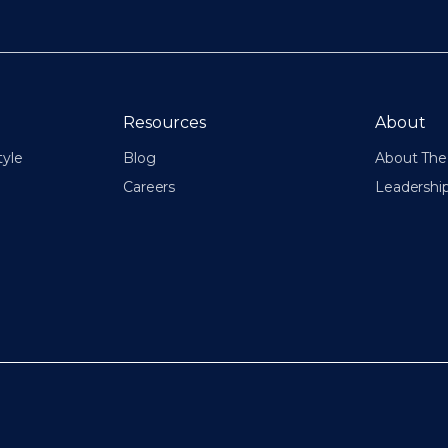
Resources
About
tyle
Blog
About The 
Careers
Leadershi