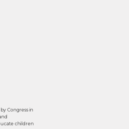
 by Congress in
 and
ducate children