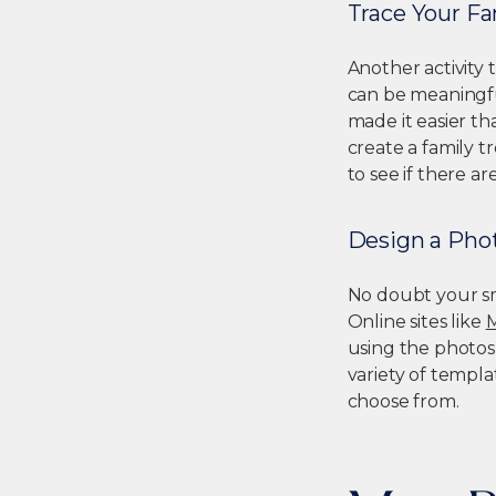
Trace Your Fa
Another activity 
can be meaningful
made it easier t
create a family t
to see if there a
Design a Pho
No doubt your sma
Online sites like
using the photos
variety of templa
choose from.