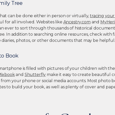
mily Tree
that can be done either in person or virtually,
tracing your
 for all involved. Websites like
Ancestry.com
and
MyHeri
han ever to sort through thousands of historical document
ree. In addition to searching online resources, check wit
re diaries, photos, or other documents that may be helpful
to Book
rtphone is filled with pictures of your children with the
Mixbook
and
Shutterfly
make it easy to create beautiful
 from your phone or social media accounts. Most photo boo
tes to build your book, as well as plenty of cover and pap