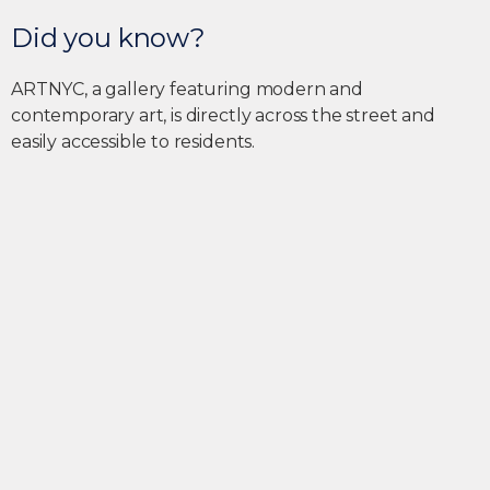
Did you know?
ARTNYC, a gallery featuring modern and
contemporary art, is directly across the street and
easily accessible to residents.