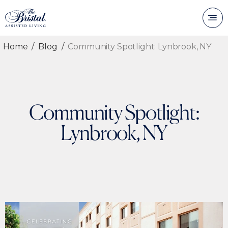
Home
Blog
Community Spotlight: Lynbrook, NY
Community Spotlight:
Lynbrook, NY