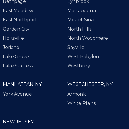
Bethpage
Lynbrook
East Meadow
Massapequa
East Northport
Mount Sinai
Garden City
North Hills
Holtsville
North Woodmere
Jericho
Sayville
Lake Grove
West Babylon
Lake Success
Westbury
MANHATTAN, NY
WESTCHESTER, NY
York Avenue
Armonk
White Plains
NEW JERSEY