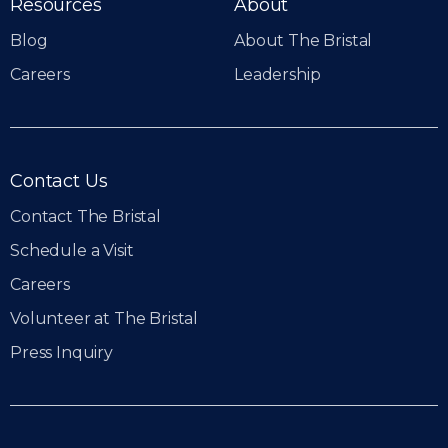
Resources
About
Blog
About The Bristal
Careers
Leadership
Contact Us
Contact The Bristal
Schedule a Visit
Careers
Volunteer at The Bristal
Press Inquiry