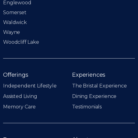
Englewood
Somerset
Waldwick
Wayne
Woodcliff Lake
Offerings
Experiences
Independent Lifestyle
The Bristal Experience
Assisted Living
Dining Experience
Memory Care
Testimonials