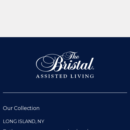
Our Collection
LONG ISLAND, NY