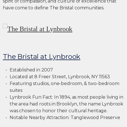
spirit of compassion, and culture of excellence that
have come to define The Bristal communities.
The Bristal at Lynbrook
Established in 2007
Located at 8 Freer Street, Lynbrook, NY 11563
Featuring studios, one-bedroom, & two-bedroom
suites
Lynbrook Fun Fact: In 1894, as most people living in
the area had roots in Brooklyn, the name Lynbrook
was chosen to honor their cultural heritage.
Notable Nearby Attraction: Tanglewood Preserve