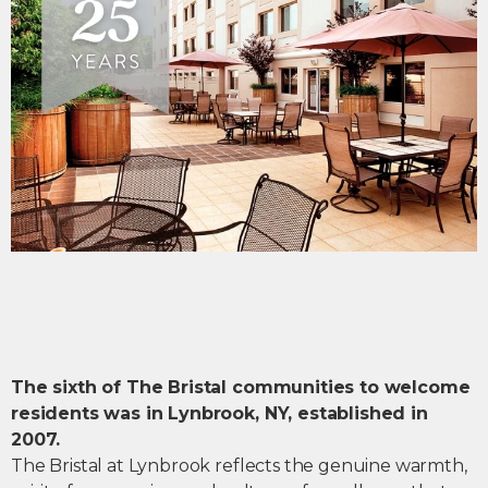
The sixth of The Bristal communities to welcome
residents was in Lynbrook, NY, established in
2007.
The Bristal at Lynbrook reflects the genuine warmth,