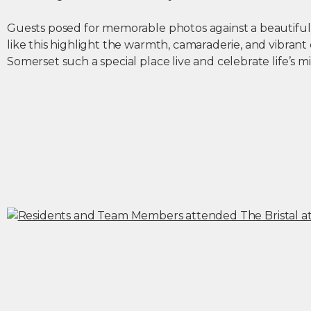
Guests posed for memorable photos against a beautiful 
like this highlight the warmth, camaraderie, and vibrant
Somerset such a special place live and celebrate life’s m