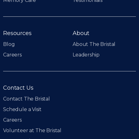
Memory Care
Testimonials
Resources
About
Blog
About The Bristal
Careers
Leadership
Contact Us
Contact The Bristal
Schedule a Visit
Careers
Volunteer at The Bristal