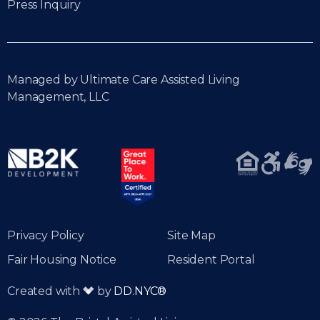
Press Inquiry
Managed by Ultimate Care Assisted Living
Management, LLC
Privacy Policy
Site Map
Fair Housing Notice
Resident Portal
Created with
by
DD.NYC®