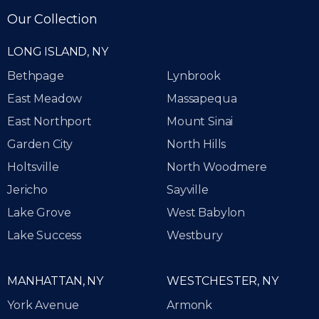
Our Collection
LONG ISLAND, NY
Bethpage
Lynbrook
East Meadow
Massapequa
East Northport
Mount Sinai
Garden City
North Hills
Holtsville
North Woodmere
Jericho
Sayville
Lake Grove
West Babylon
Lake Success
Westbury
MANHATTAN, NY
WESTCHESTER, NY
York Avenue
Armonk