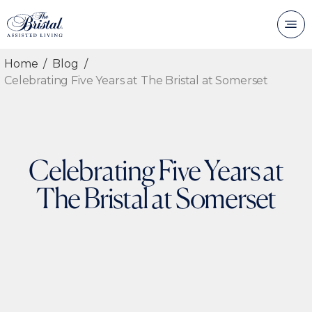
Home
Blog
Celebrating Five Years at The Bristal at Somerset
Celebrating Five Years at
The Bristal at Somerset