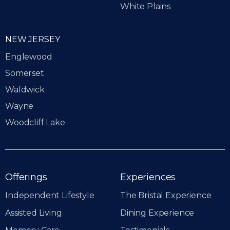
White Plains
NEW JERSEY
Englewood
Somerset
Waldwick
Wayne
Woodcliff Lake
Offerings
Experiences
Independent Lifestyle
The Bristal Experience
Assisted Living
Dining Experience