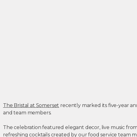
The Bristal at Somerset
recently marked its five-year ann
and team members.
The celebration featured elegant decor, live music from 
refreshing cocktails created by our food service team