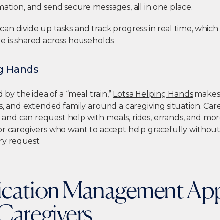
ation, and send secure messages, all in one place.
n divide up tasks and track progress in real time, which i
e is shared across households.
ng Hands
d by the idea of a “meal train,”
Lotsa Helping Hands
makes i
s, and extended family around a caregiving situation. Care
d can request help with meals, rides, errands, and more.
or caregivers who want to accept help gracefully withou
ry request.
ication Management App
Caregivers