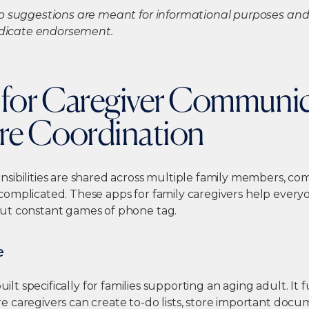
p suggestions are meant for informational purposes and 
indicate endorsement.
s for Caregiver Communi
re Coordination
sibilities are shared across multiple family members, c
complicated. These
apps for family caregivers
help everyo
ut constant games of phone tag.
e
built specifically for families supporting an aging adult. It 
 caregivers can create to-do lists, store important doc