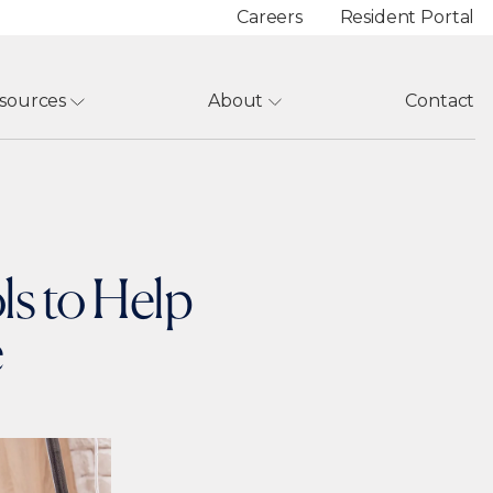
Careers
Resident Portal
sources
About
Contact
ls to Help
e