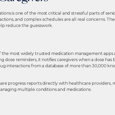
ons is one of the most critical and stressful parts of seni
ractions, and complex schedules are all real concerns. Th
lp reduce the guesswork.
of the most widely trusted medication management apps av
ng dose reminders, it notifies caregivers when a dose has
drug interactions from a database of more than 30,000 k
are progress reports directly with healthcare providers, m
managing multiple conditions and medications.