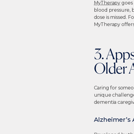
MyTherapy
goes 
blood pressure, b
dose is missed. F
MyTherapy offers
3. Apps
Older 
Caring for someo
unique challenge
dementia caregiv
Alzheimer’s 