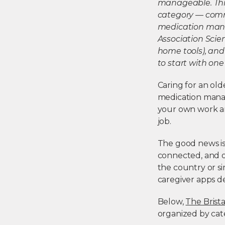
manageable. This
category — commu
medication mana
Association Scie
home tools), and
to start with one
Caring for an ol
medication manag
your own work and 
job.
The good news i
connected, and o
the country or si
caregiver apps d
Below,
The Brista
organized by cate