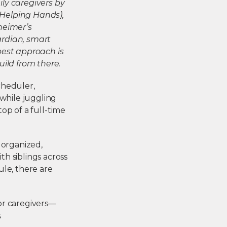
ly caregivers by
 Helping Hands),
heimer’s
ardian, smart
best approach is
uild from there.
cheduler,
while juggling
top of a full-time
 organized,
h siblings across
ule, there are
or caregivers
—
.