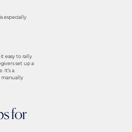
s especially
t easy to rally
givers set up a
 It’s a
t manually
s for