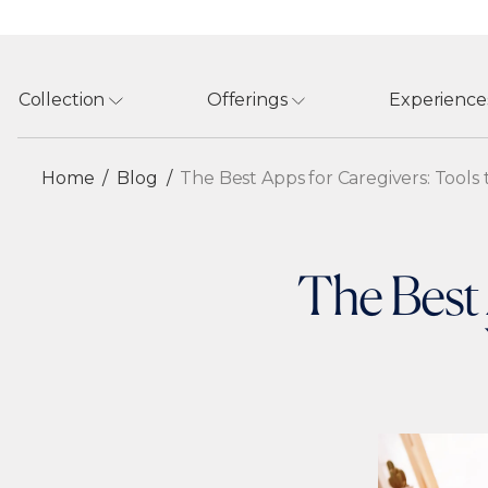
Collection
Offerings
Experience
Home
Blog
The Best Apps for Caregivers: Tool
The Best 