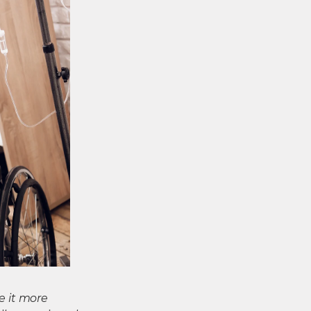
e it more