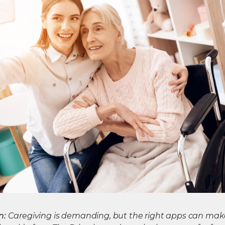
n:
Caregiving is demanding, but the right apps can mak