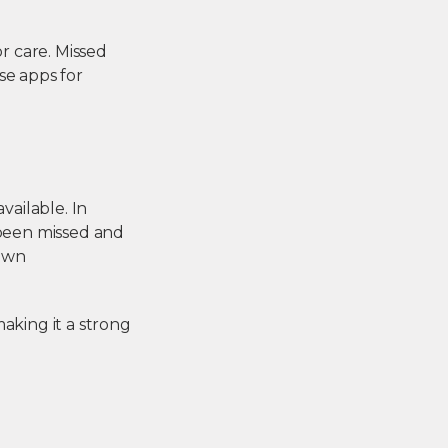
or care. Missed
ese
apps for
ailable. In
 been missed and
nown
aking it a strong