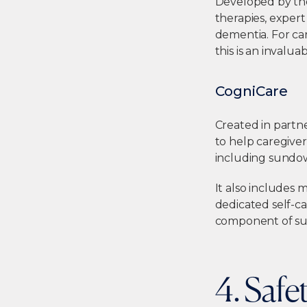
Developed by the
therapies, exper
dementia. For car
this is an invalua
CogniCare
Created in partn
to help caregive
including sundow
It also includes
dedicated self-ca
component of sus
4. Safe