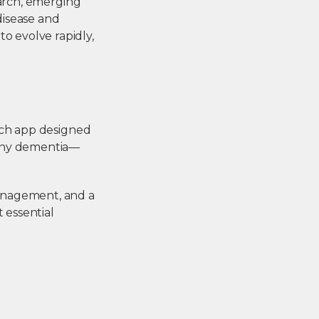
earch, emerging
disease and
o evolve rapidly,
ich app designed
pany dementia—
anagement, and a
 essential