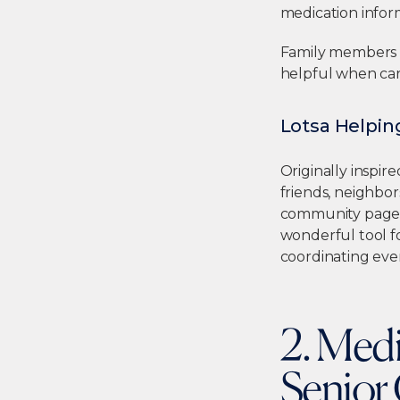
medication inform
Family members ca
helpful when car
Lotsa Helpi
Originally inspire
friends, neighbor
community page an
wonderful tool f
coordinating eve
2. Med
Senior 