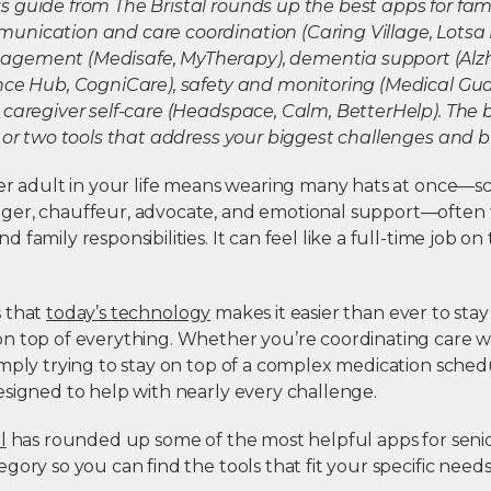
 guide from The Bristal rounds up the best apps for fami
nication and care coordination (Caring Village, Lotsa
gement (Medisafe, MyTherapy), dementia support (Alz
nce Hub, CogniCare), safety and monitoring (Medical Gu
 caregiver self-care (Headspace, Calm, BetterHelp). The 
 or two tools that address your biggest challenges and b
der adult in your life means wearing many hats at once—s
er, chauffeur, advocate, and emotional support—often 
family responsibilities. It can feel like a full-time job on 
s that
today’s technology
makes it easier than ever to stay
n top of everything. Whether you’re coordinating care wit
mply trying to stay on top of a complex medication sched
esigned to help with nearly every challenge.
l
has rounded up some of the most helpful
apps for seni
gory so you can find the tools that fit your specific needs