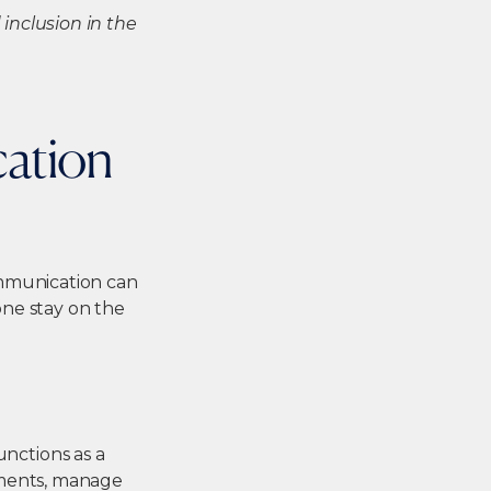
inclusion in the
cation
ommunication can
ne stay on the
functions as a
uments, manage