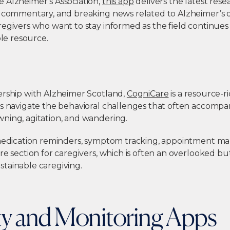
 Alzheimer’s Association,
this app
delivers the latest res
t commentary, and breaking news related to Alzheimer’s 
egivers who want to stay informed as the field continues t
ble resource.
ership with Alzheimer Scotland,
CogniCare
is a resource-r
rs navigate the behavioral challenges that often accom
ning, agitation, and wandering.
 medication reminders, symptom tracking, appointment m
re section for caregivers, which is often an overlooked but
tainable caregiving.
ty and Monitoring Apps