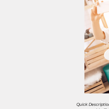
Quick Descriptio