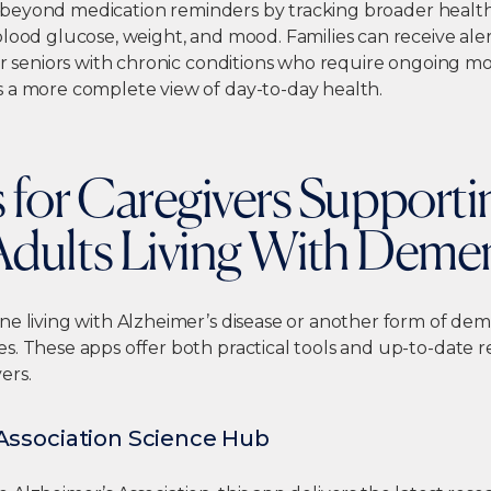
beyond medication reminders by tracking broader health 
lood glucose, weight, and mood. Families can receive aler
or seniors with chronic conditions who require ongoing mo
 a more complete view of day-to-day health.
 for Caregivers Supporti
Adults Living With Deme
ne living with Alzheimer’s disease or another form of dem
s. These apps offer both practical tools and up-to-date r
ers.
Association Science Hub