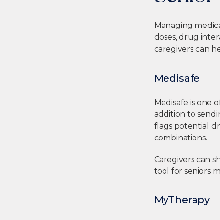
Managing medicati
doses, drug inte
caregivers
can he
Medisafe
Medisafe
is one 
addition to sendi
flags potential 
combinations.
Caregivers can sh
tool for seniors 
MyTherapy