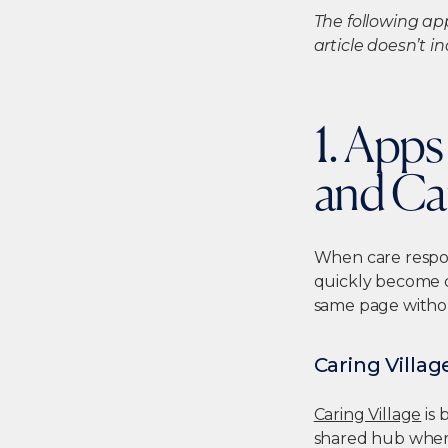
The following ap
article doesn’t 
1. App
and Ca
When care respon
quickly become 
same page witho
Caring Villag
Caring Village
is 
shared hub where