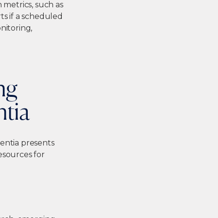
metrics, such as
ts if a scheduled
nitoring,
ng
ntia
entia presents
esources for