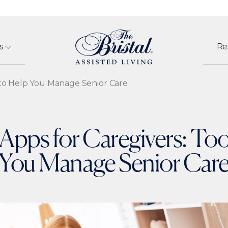
s
Re
s to Help You Manage Senior Care
Apps for Caregivers: Too
You Manage Senior Car