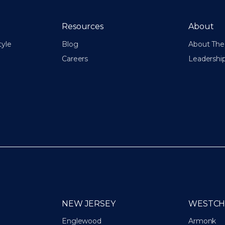
Resources
About
tyle
Blog
About The 
Careers
Leadershi
NEW JERSEY
WESTCH
Englewood
Armonk