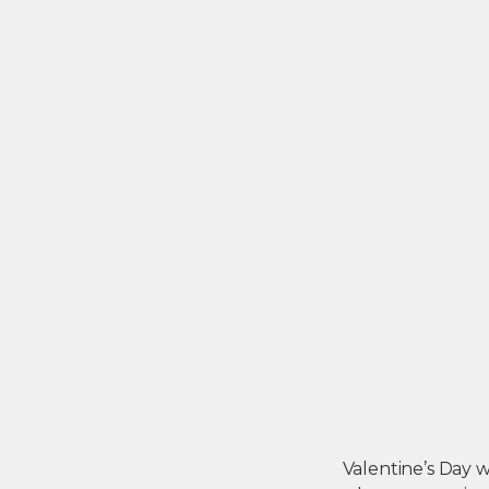
Valentine’s Day wa