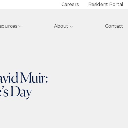
Careers
Resident Portal
sources
About
Contact
vid Muir:
’s Day