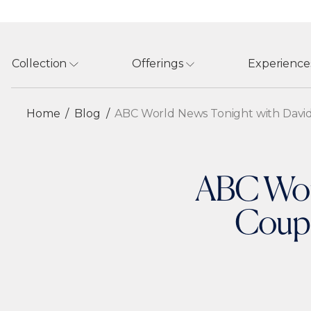
Collection
Offerings
Experience
Home
Blog
ABC World News Tonight with David
ABC Worl
Coupl