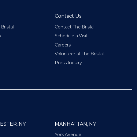
Contact Us
Bristal
Contact The Bristal
p
Schedule a Visit
Careers
Volunteer at The Bristal
Press Inquiry
ESTER, NY
MANHATTAN, NY
York Avenue