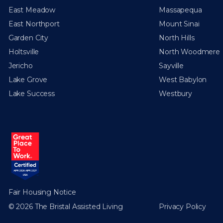
East Meadow
Massapequa
East Northport
Mount Sinai
Garden City
North Hills
Holtsville
North Woodmere
Jericho
Sayville
Lake Grove
West Babylon
Lake Success
Westbury
Fair Housing Notice
© 2026 The Bristal Assisted Living
Privacy Policy