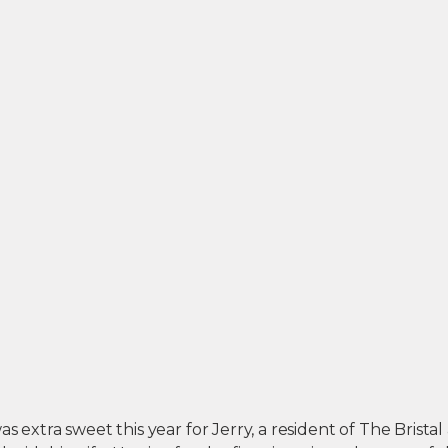
s extra sweet this year for Jerry, a resident of The Bristal