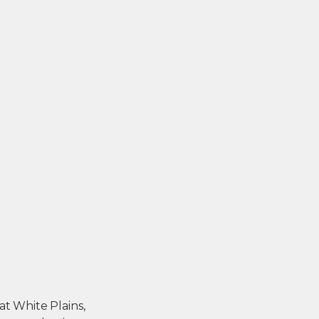
 at White Plains,