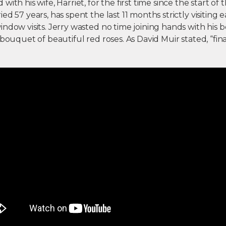
ith his wife, Harriet, for the first time since the start of
ed 57 years, has spent the last 11 months strictly visiting 
ndow visits. Jerry wasted no time joining hands with his 
 bouquet of beautiful red roses. As David Muir stated, “fina