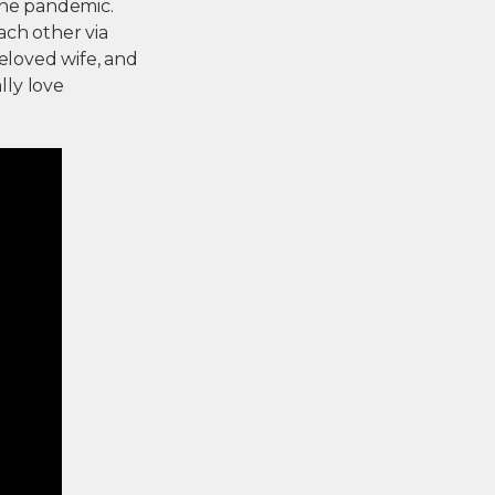
 the pandemic.
each other via
beloved wife, and
lly love