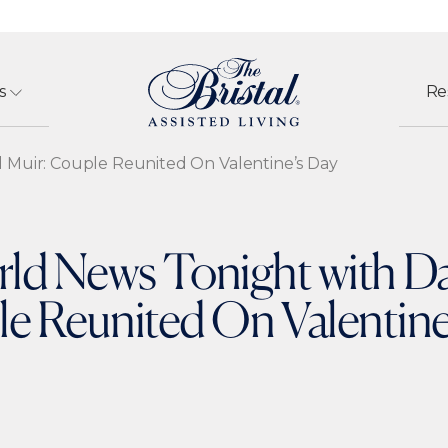
s
Re
 Muir: Couple Reunited On Valentine’s Day
d News Tonight with Da
e Reunited On Valentine