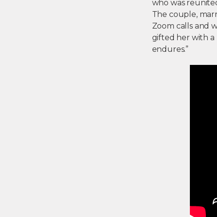
who was reunited w
The couple, marri
Zoom calls and wi
gifted her with a
endures.”