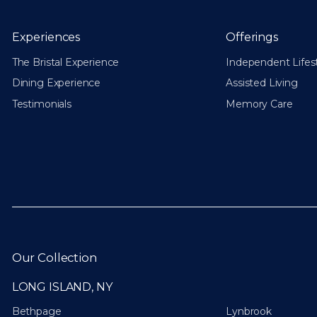
Experiences
Offerings
The Bristal Experience
Independent Lifes
Dining Experience
Assisted Living
Testimonials
Memory Care
Our Collection
LONG ISLAND, NY
Bethpage
Lynbrook