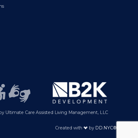
ns
y Ultimate Care Assisted Living Management, LLC
Created with
by
DD.NYC®