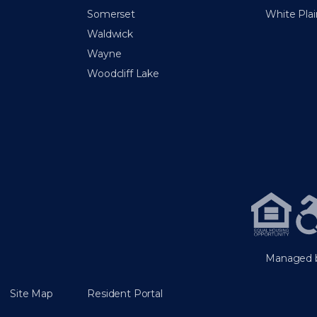
Somerset
White Plai
Waldwick
Wayne
Woodcliff Lake
Managed b
Site Map
Resident Portal