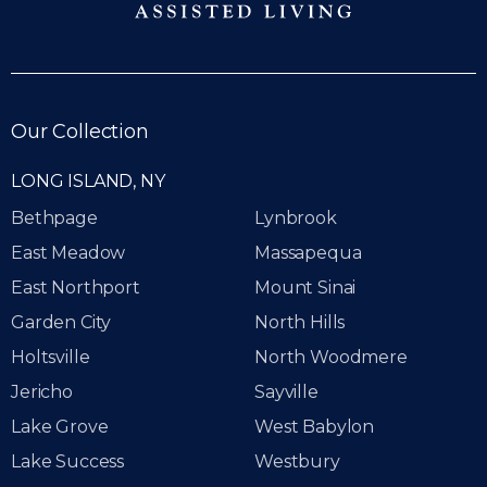
Our Collection
LONG ISLAND, NY
Bethpage
Lynbrook
East Meadow
Massapequa
East Northport
Mount Sinai
Garden City
North Hills
Holtsville
North Woodmere
Jericho
Sayville
Lake Grove
West Babylon
Lake Success
Westbury