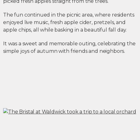
picked fresh apples straight from the trees.
The fun continued in the picnic area, where residents
enjoyed live music, fresh apple cider, pretzels, and
apple chips, all while basking in a beautiful fall day.
It was a sweet and memorable outing, celebrating the
simple joys of autumn with friends and neighbors.