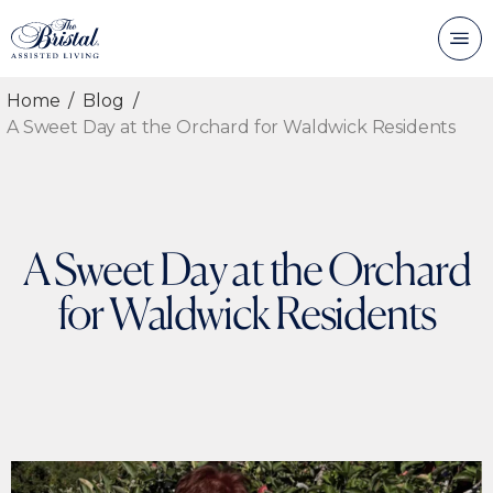
Home
Blog
A Sweet Day at the Orchard for Waldwick Residents
A Sweet Day at the Orchard
for Waldwick Residents