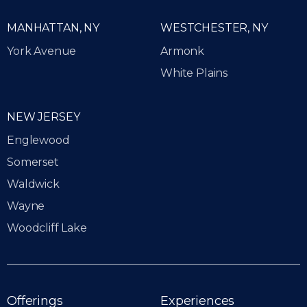
MANHATTAN, NY
WESTCHESTER, NY
York Avenue
Armonk
White Plains
NEW JERSEY
Englewood
Somerset
Waldwick
Wayne
Woodcliff Lake
Offerings
Experiences