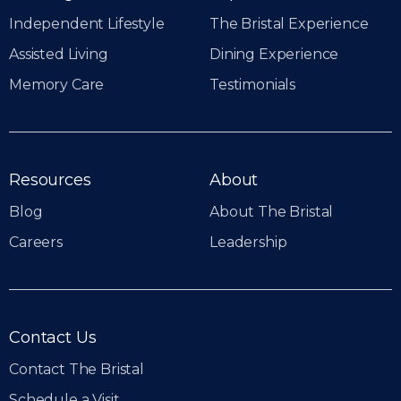
Independent Lifestyle
The Bristal Experience
Assisted Living
Dining Experience
Memory Care
Testimonials
Resources
About
Blog
About The Bristal
Careers
Leadership
Contact Us
Contact The Bristal
Schedule a Visit