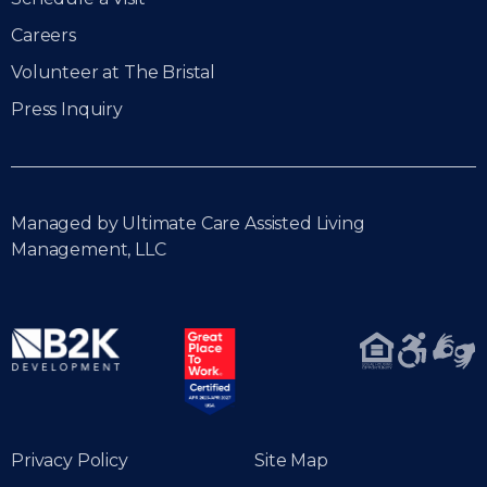
Careers
Volunteer at The Bristal
Press Inquiry
Managed by Ultimate Care Assisted Living
Management, LLC
Privacy Policy
Site Map