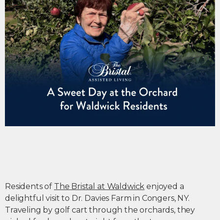
Residents of
The Bristal at Waldwick
enjoyed a
delightful visit to Dr. Davies Farm in Congers, NY.
Traveling by golf cart through the orchards, they