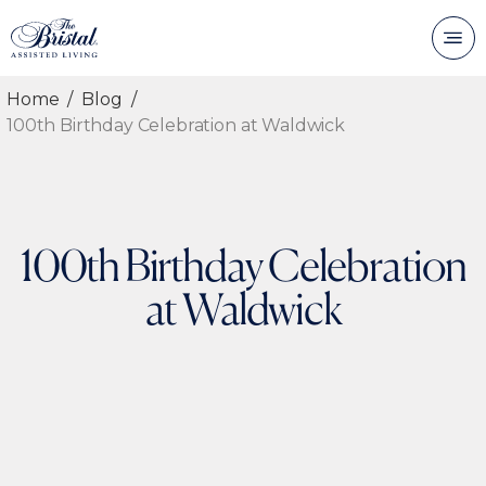
Home
Blog
100th Birthday Celebration at Waldwick
100th Birthday Celebration
at Waldwick