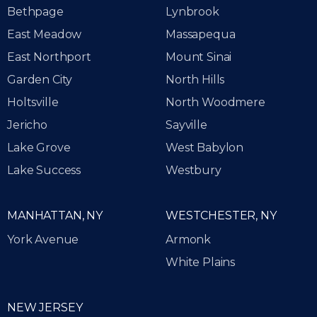
Bethpage
Lynbrook
East Meadow
Massapequa
East Northport
Mount Sinai
Garden City
North Hills
Holtsville
North Woodmere
Jericho
Sayville
Lake Grove
West Babylon
Lake Success
Westbury
MANHATTAN, NY
WESTCHESTER, NY
York Avenue
Armonk
White Plains
NEW JERSEY