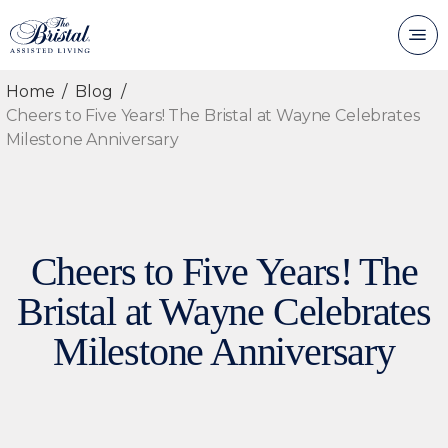
Home
Blog
Cheers to Five Years! The Bristal at Wayne Celebrates
Milestone Anniversary
Cheers to Five Years! The
Bristal at Wayne Celebrates
Milestone Anniversary