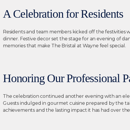
A Celebration for Residents
Residents and team members kicked off the festivities wi
dinner. Festive decor set the stage for an evening of da
memories that make The Bristal at Wayne feel special.
Honoring Our Professional P
The celebration continued another evening with an el
Guests indulged in gourmet cuisine prepared by the tal
achievements and the lasting impact it has had over the 