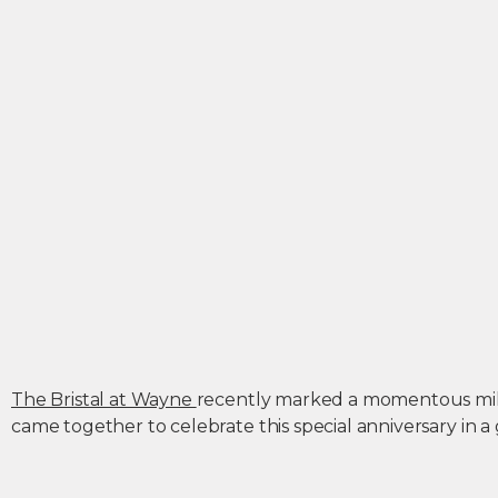
The Bristal at Wayne
recently marked a momentous miles
came together to celebrate this special anniversary in a