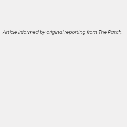
Article informed by original reporting from
The Patch.