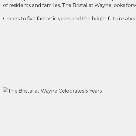
of residents and families, The Bristal at Wayne looks fo
Cheers to five fantastic years and the bright future ahe