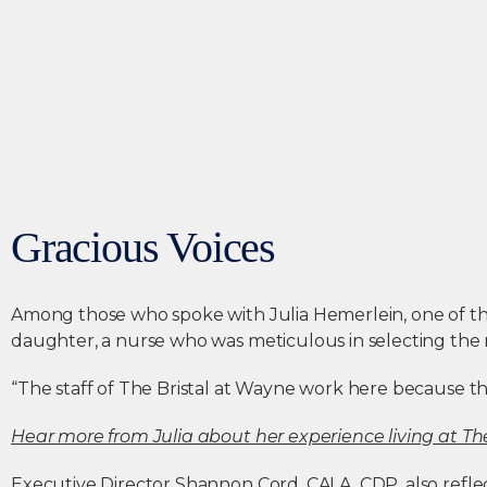
Gracious Voices
Among those who spoke with Julia Hemerlein, one of the f
daughter, a nurse who was meticulous in selecting the r
“The staff of The Bristal at Wayne work here because the
Hear more from Julia about her experience living at The
Executive Director Shannon Cord, CALA, CDP, also reflect