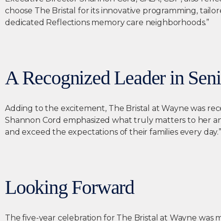
choose The Bristal for its innovative programming, tailo
dedicated Reflections memory care neighborhoods.”
A Recognized Leader in Seni
Adding to the excitement, The Bristal at Wayne was rece
Shannon Cord emphasized what truly matters to her and
and exceed the expectations of their families every day.
Looking Forward
The five-year celebration for The Bristal at Wayne was m