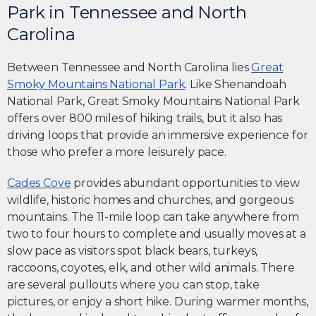
Park in Tennessee and North
Carolina
Between Tennessee and North Carolina lies
Great
Smoky Mountains National Park
. Like Shenandoah
National Park, Great Smoky Mountains National Park
offers over 800 miles of hiking trails, but it also has
driving loops that provide an immersive experience for
those who prefer a more leisurely pace.
Cades Cove
provides abundant opportunities to view
wildlife, historic homes and churches, and gorgeous
mountains. The 11-mile loop can take anywhere from
two to four hours to complete and usually moves at a
slow pace as visitors spot black bears, turkeys,
raccoons, coyotes, elk, and other wild animals. There
are several pullouts where you can stop, take
pictures, or enjoy a short hike. During warmer months,