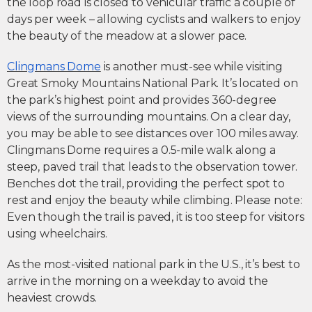
the loop road is closed to vehicular traffic a couple of
days per week – allowing cyclists and walkers to enjoy
the beauty of the meadow at a slower pace.
Clingmans Dome
is another must-see while visiting
Great Smoky Mountains National Park. It’s located on
the park’s highest point and provides 360-degree
views of the surrounding mountains. On a clear day,
you may be able to see distances over 100 miles away.
Clingmans Dome requires a 0.5-mile walk along a
steep, paved trail that leads to the observation tower.
Benches dot the trail, providing the perfect spot to
rest and enjoy the beauty while climbing. Please note:
Even though the trail is paved, it is too steep for visitors
using wheelchairs.
As the most-visited national park in the U.S., it’s best to
arrive in the morning on a weekday to avoid the
heaviest crowds.