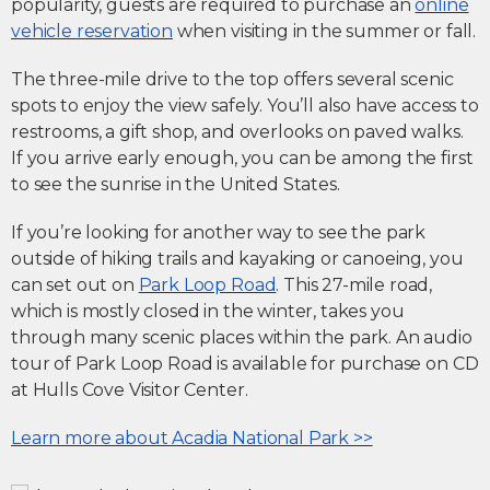
popularity, guests are required to purchase an
online
vehicle reservation
when visiting in the summer or fall.
The three-mile drive to the top offers several scenic
spots to enjoy the view safely. You’ll also have access to
restrooms, a gift shop, and overlooks on paved walks.
If you arrive early enough, you can be among the first
to see the sunrise in the United States.
If you’re looking for another way to see the park
outside of hiking trails and kayaking or canoeing, you
can set out on
Park Loop Road
. This 27-mile road,
which is mostly closed in the winter, takes you
through many scenic places within the park. An audio
tour of Park Loop Road is available for purchase on CD
at Hulls Cove Visitor Center.
Learn more about Acadia National Park >>