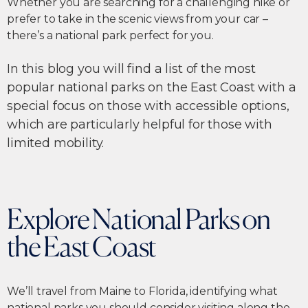
Whether you are searching for a challenging hike or
prefer to take in the scenic views from your car –
there’s a national park perfect for you.
In this blog you will find a list of the most
popular national parks on the East Coast with a
special focus on those with accessible options,
which are particularly helpful for those with
limited mobility.
Explore National Parks on
the East Coast
We’ll travel from Maine to Florida, identifying what
national parks you should consider visiting along the