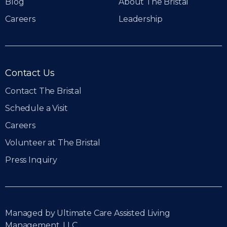
Blog
About The Bristal
Careers
Leadership
Contact Us
Contact The Bristal
Schedule a Visit
Careers
Volunteer at The Bristal
Press Inquiry
Managed by Ultimate Care Assisted Living
Management, LLC