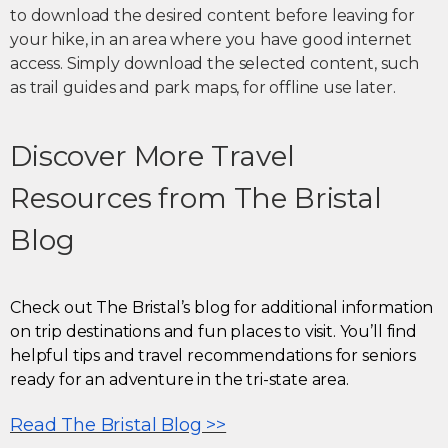
to download the desired content before leaving for
your hike, in an area where you have good internet
access. Simply download the selected content, such
as trail guides and park maps, for offline use later.
Discover More Travel
Resources from The Bristal
Blog
Check out The Bristal’s blog for additional information
on trip destinations and fun places to visit. You’ll find
helpful tips and travel recommendations for seniors
ready for an adventure in the tri-state area.
Read The Bristal Blog >>