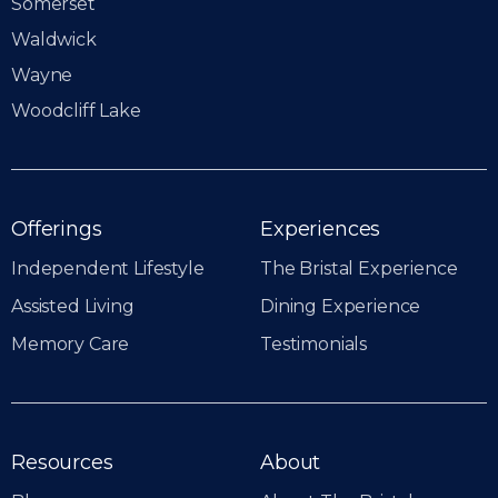
Somerset
Waldwick
Wayne
Woodcliff Lake
Offerings
Experiences
Independent Lifestyle
The Bristal Experience
Assisted Living
Dining Experience
Memory Care
Testimonials
Resources
About