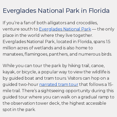
Everglades National Park in Florida
If you’re a fan of both alligators and crocodiles,
venture south to
Everglades National Park
— the only
place in the world where they live together.
Everglades National Park, located in Florida, spans 1.5
million acres of wetlands and is also home to
manatees, flamingoes, panthers, and numerous birds.
While you can tour the park by hiking trail, canoe,
kayak, or bicycle, a popular way to view the wildlife is
by guided boat and tram tours. Visitors can hop on a
guided two-hour
narrated tram tour
that follows a 15-
mile trail. There’s a sightseeing opportunity during this
guided tour where you can walk on a gradual ramp to
the observation tower deck, the highest accessible
spot in the park.