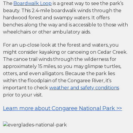
The
Boardwalk Loop
is a great way to see the park’s
beauty. This 2.4-mile boardwalk winds through the
hardwood forest and swampy waters. It offers
benches along the way and is accessible to those with
wheelchairs or other ambulatory aids.
For an up-close look at the forest and waters, you
might consider kayaking or canoeing on Cedar Creek.
The canoe trail winds through the wilderness for
approximately 15 miles, so you may glimpse turtles,
otters, and even alligators. Because the park lies
within the floodplain of the Congaree River, it’s
important to check
weather and safety conditions
prior to your visit.
Learn more about Congaree National Park >>