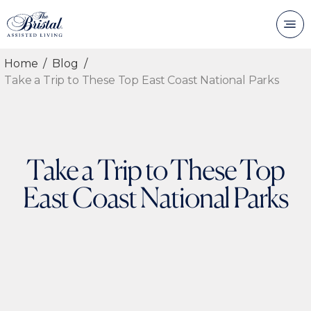
Home
Blog
Take a Trip to These Top East Coast National Parks
Take a Trip to These Top
East Coast National Parks