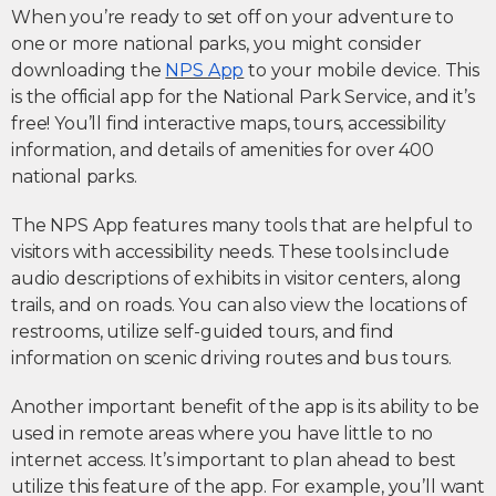
When you’re ready to set off on your adventure to
one or more national parks, you might consider
downloading the
NPS App
to your mobile device. This
is the official app for the National Park Service, and it’s
free! You’ll find interactive maps, tours, accessibility
information, and details of amenities for over 400
national parks.
The NPS App features many tools that are helpful to
visitors with accessibility needs. These tools include
audio descriptions of exhibits in visitor centers, along
trails, and on roads. You can also view the locations of
restrooms, utilize self-guided tours, and find
information on scenic driving routes and bus tours.
Another important benefit of the app is its ability to be
used in remote areas where you have little to no
internet access. It’s important to plan ahead to best
utilize this feature of the app. For example, you’ll want