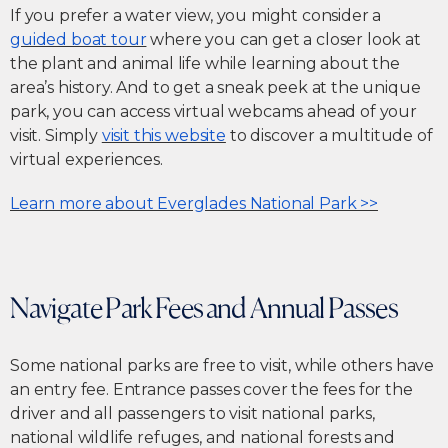
If you prefer a water view, you might consider a
guided boat tour
where you can get a closer look at
the plant and animal life while learning about the
area’s history. And to get a sneak peek at the unique
park, you can access virtual webcams ahead of your
visit. Simply
visit this website
to discover a multitude of
virtual experiences.
Learn more about Everglades National Park >>
Navigate Park Fees and Annual Passes
Some national parks are free to visit, while others have
an entry fee. Entrance passes cover the fees for the
driver and all passengers to visit national parks,
national wildlife refuges, and national forests and