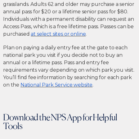
grasslands. Adults 62 and older may purchase a senior
annual pass for $20 or a lifetime senior pass for $80.
Individuals with a permanent disability can request an
Access Pass, which is a free lifetime pass. Passes can be
purchased
at select sites or online
.
Plan on paying a daily entry fee at the gate to each
national park you visit if you decide not to buy an
annual or a lifetime pass. Pass and entry fee
requirements vary depending on which park you visit.
You’ll find fee information by searching for each park
on the
National Park Service website
.
Download the NPS App for Helpful
Tools