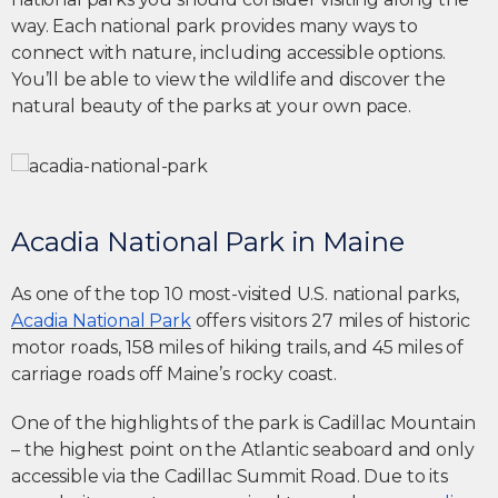
way. Each national park provides many ways to
connect with nature, including accessible options.
You’ll be able to view the wildlife and discover the
natural beauty of the parks at your own pace.
Acadia National Park in Maine
As one of the top 10 most-visited U.S. national parks,
Acadia National Park
offers visitors 27 miles of historic
motor roads, 158 miles of hiking trails, and 45 miles of
carriage roads off Maine’s rocky coast.
One of the highlights of the park is Cadillac Mountain
– the highest point on the Atlantic seaboard and only
accessible via the Cadillac Summit Road. Due to its