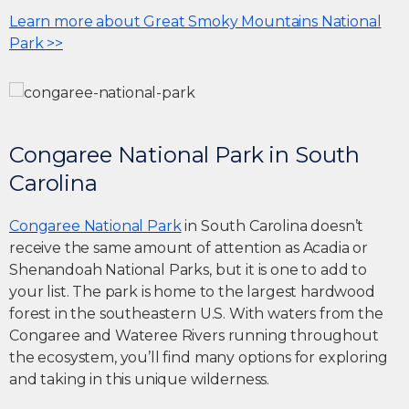
Learn more about Great Smoky Mountains National
Park >>
Congaree National Park in South
Carolina
Congaree National Park
in South Carolina doesn’t
receive the same amount of attention as Acadia or
Shenandoah National Parks, but it is one to add to
your list. The park is home to the largest hardwood
forest in the southeastern U.S. With waters from the
Congaree and Wateree Rivers running throughout
the ecosystem, you’ll find many options for exploring
and taking in this unique wilderness.