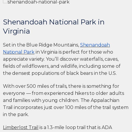
Shenandoah National Park in
Virginia
Set in the Blue Ridge Mountains,
Shenandoah
National Park
in Virginia is perfect for those who
appreciate variety. You’ll discover waterfalls, caves,
fields of wildflowers, and wildlife, including some of
the densest populations of black bears in the U.S.
With over 500 miles of trails, there is something for
everyone — from experienced hikers to older adults
and families with young children. The Appalachian
Trail incorporates just over 100 miles of the trail system
in the park.
Limberlost Trail
is a 1.3-mile loop trail that is ADA