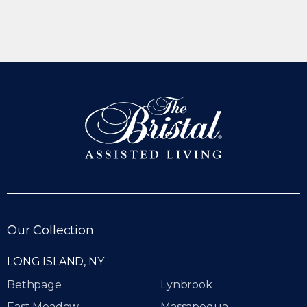
Our Collection
LONG ISLAND, NY
Bethpage
Lynbrook
East Meadow
Massapequa