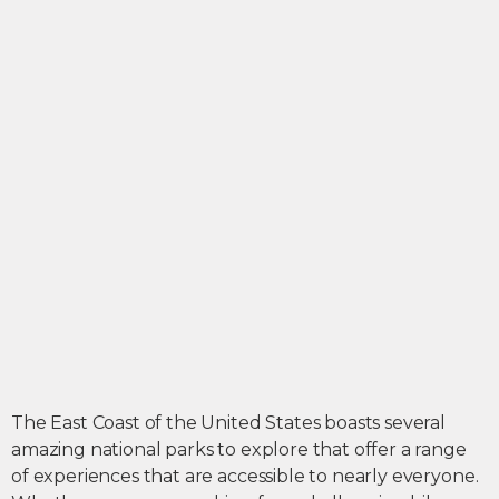
The East Coast of the United States boasts several
amazing national parks to explore that offer a range
of experiences that are accessible to nearly everyone.