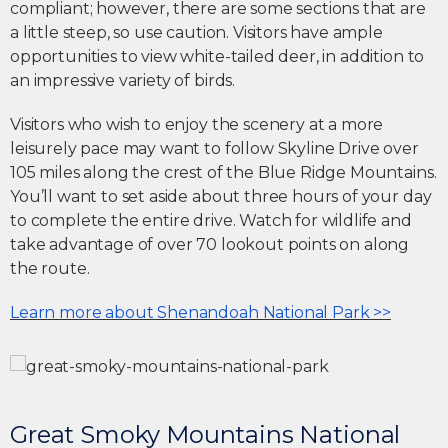
compliant; however, there are some sections that are
a little steep, so use caution. Visitors have ample
opportunities to view white-tailed deer, in addition to
an impressive variety of birds.
Visitors who wish to enjoy the scenery at a more
leisurely pace may want to follow Skyline Drive over
105 miles along the crest of the Blue Ridge Mountains.
You’ll want to set aside about three hours of your day
to complete the entire drive. Watch for wildlife and
take advantage of over 70 lookout points on along
the route.
Learn more about Shenandoah National Park >>
Great Smoky Mountains National