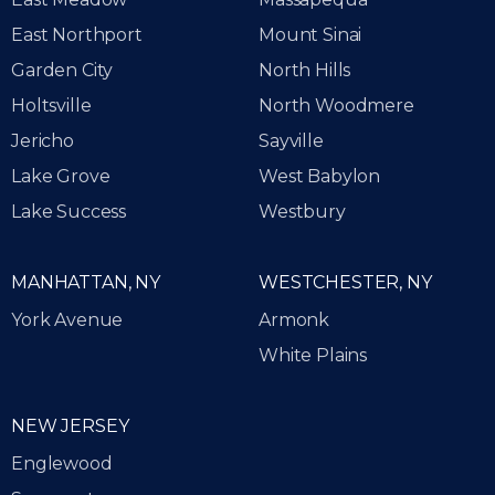
East Northport
Mount Sinai
Garden City
North Hills
Holtsville
North Woodmere
Jericho
Sayville
Lake Grove
West Babylon
Lake Success
Westbury
MANHATTAN, NY
WESTCHESTER, NY
York Avenue
Armonk
White Plains
NEW JERSEY
Englewood