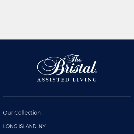
Our Collection
LONG ISLAND, NY