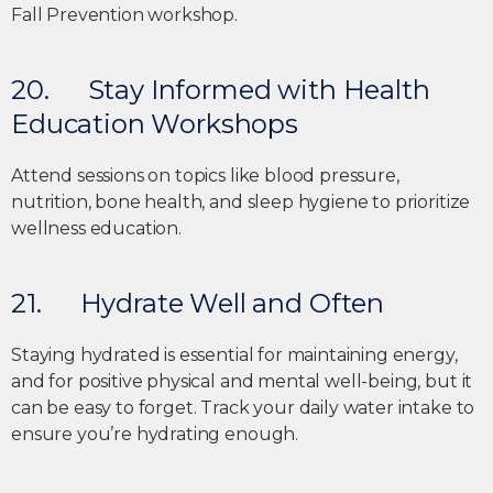
20. Stay Informed with Health
Education Workshops
Attend sessions on topics like blood pressure,
nutrition, bone health, and sleep hygiene to prioritize
wellness education.
21. Hydrate Well and Often
Staying hydrated is essential for maintaining energy,
and for positive physical and mental well-being, but it
can be easy to forget. Track your daily water intake to
ensure you’re hydrating enough.