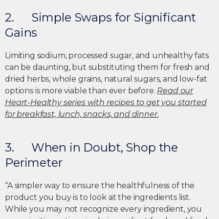
2. Simple Swaps for Significant
Gains
Limiting sodium, processed sugar, and unhealthy fats
can be daunting, but substituting them for fresh and
dried herbs, whole grains, natural sugars, and low-fat
options is more viable than ever before.
Read our
Heart-Healthy series with recipes to get you started
for breakfast, lunch, snacks, and dinner.
3. When in Doubt, Shop the
Perimeter
“A simpler way to ensure the healthfulness of the
product you buy is to look at the ingredients list.
While you may not recognize every ingredient, you