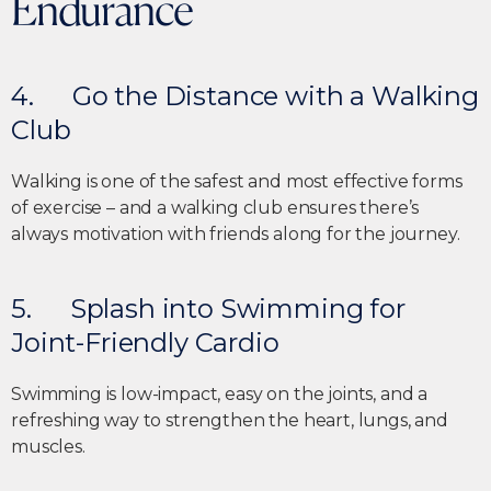
Endurance
4. Go the Distance with a Walking
Club
Walking is one of the safest and most effective forms
of exercise – and a walking club ensures there’s
always motivation with friends along for the journey.
5. Splash into Swimming for
Joint-Friendly Cardio
Swimming is low-impact, easy on the joints, and a
refreshing way to strengthen the heart, lungs, and
muscles.