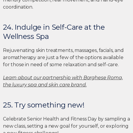
coordination.
24. Indulge in Self-Care at the
Wellness Spa
Rejuvenating skin treatments, massages, facials, and
aromatherapy are just a few of the options available
for those in need of some relaxation and self-care.
Learn about our partnership with Borghese Roma,
the luxury spa and skin care brand.
25. Try something new!
Celebrate Senior Health and Fitness Day by sampling a
new class, setting a new goal for yourself, or exploring