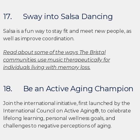
17. Sway into Salsa Dancing
Salsa is a fun way to stay fit and meet new people, as
well as improve coordination.
Read about some of the ways The Bristal
communities use music therapeutically for
individuals living with memory loss.
18. Be an Active Aging Champion
Join the international initiative, first launched by the
International Council on Active Aging®, to celebrate
lifelong learning, personal wellness goals, and
challenges to negative perceptions of aging.