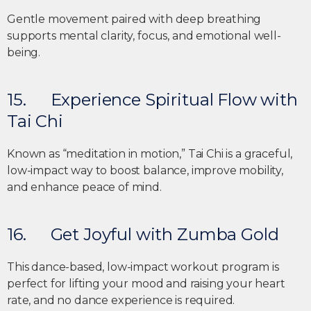
Gentle movement paired with deep breathing
supports mental clarity, focus, and emotional well-
being.
15. Experience Spiritual Flow with
Tai Chi
Known as “meditation in motion,” Tai Chi is a graceful,
low-impact way to boost balance, improve mobility,
and enhance peace of mind.
16. Get Joyful with Zumba Gold
This dance-based, low-impact workout program is
perfect for lifting your mood and raising your heart
rate, and no dance experience is required.