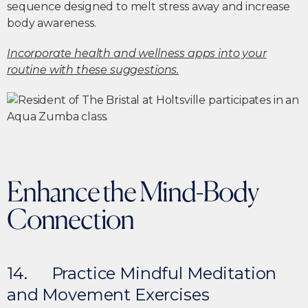
sequence designed to melt stress away and increase
body awareness.
Incorporate health and wellness apps into your
routine with these suggestions.
Enhance the Mind-Body
Connection
14. Practice Mindful Meditation
and Movement Exercises