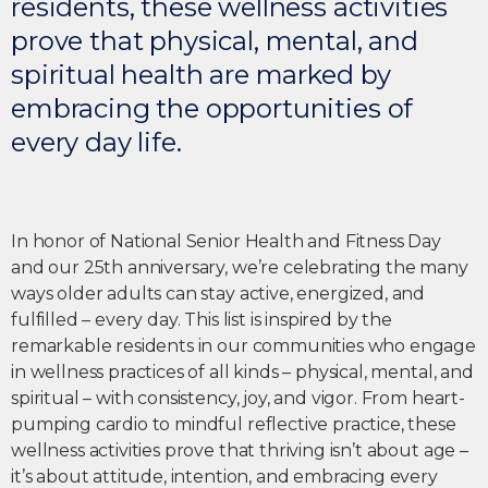
residents, these wellness activities
prove that physical, mental, and
spiritual health are marked by
embracing the opportunities of
every day life.
In honor of National Senior Health and Fitness Day
and our 25th anniversary, we’re celebrating the many
ways older adults can stay active, energized, and
fulfilled – every day. This list is inspired by the
remarkable residents in our communities who engage
in wellness practices of all kinds – physical, mental, and
spiritual – with consistency, joy, and vigor. From heart-
pumping cardio to mindful reflective practice, these
wellness activities prove that thriving isn’t about age –
it’s about attitude, intention, and embracing every