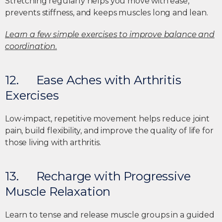
Stretching regularly helps you move with ease,
prevents stiffness, and keeps muscles long and lean.
Learn a few simple exercises to improve balance and
coordination.
12. Ease Aches with Arthritis
Exercises
Low-impact, repetitive movement helps reduce joint
pain, build flexibility, and improve the quality of life for
those living with arthritis.
13. Recharge with Progressive
Muscle Relaxation
Learn to tense and release muscle groups in a guided