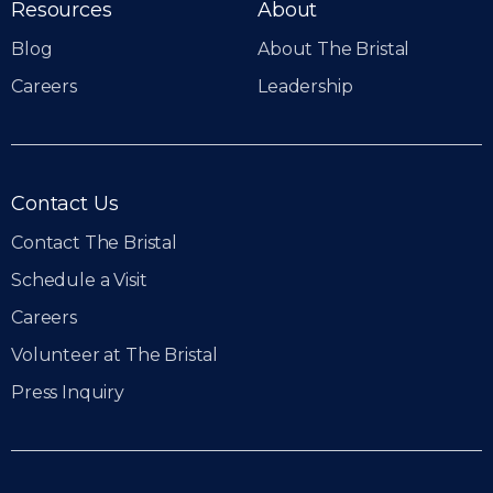
Resources
About
Blog
About The Bristal
Careers
Leadership
Contact Us
Contact The Bristal
Schedule a Visit
Careers
Volunteer at The Bristal
Press Inquiry