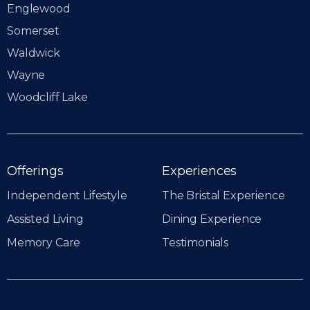
Englewood
Somerset
Waldwick
Wayne
Woodcliff Lake
Offerings
Experiences
Independent Lifestyle
The Bristal Experience
Assisted Living
Dining Experience
Memory Care
Testimonials