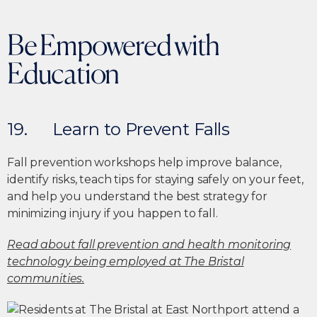
Be Empowered with
Education
19. Learn to Prevent Falls
Fall prevention workshops help improve balance,
identify risks, teach tips for staying safely on your feet,
and help you understand the best strategy for
minimizing injury if you happen to fall.
Read about fall prevention and health monitoring
technology being employed at The Bristal
communities.