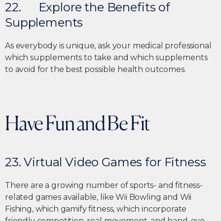
22. Explore the Benefits of
Supplements
As everybody is unique, ask your medical professional
which supplements to take and which supplements
to avoid for the best possible health outcomes.
Have Fun and Be Fit
23. Virtual Video Games for Fitness
There are a growing number of sports- and fitness-
related games available, like Wii Bowling and Wii
Fishing, which gamify fitness, which incorporate
friendly competition, real movement, and hand-eye