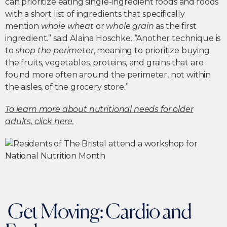
can prioritize eating single-ingredient foods and foods
with a short list of ingredients that specifically
mention
whole wheat
or
whole grain
as the first
ingredient.” said Alaina Hoschke. “Another technique is
to
shop the perimeter
, meaning to prioritize buying
the fruits, vegetables, proteins, and grains that are
found more often around the perimeter, not within
the aisles, of the grocery store.”
To learn more about nutritional needs for older
adults, click here.
Get Moving: Cardio and