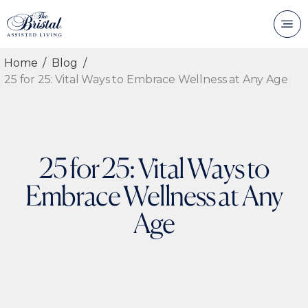
Home
Blog
25 for 25: Vital Ways to Embrace Wellness at Any Age
25 for 25: Vital Ways to
Embrace Wellness at Any
Age