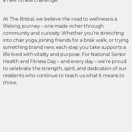
a new fitness challenge!
At The Bristal, we believe the road to wellness is a
lifelong journey – one made richer through
community and curiosity. Whether you’re stretching
into chair yoga, joining friends for a brisk walk, or trying
something brand new, each step you take supports a
life lived with vitality and purpose. For National Senior
Health and Fitness Day – and every day – we’re proud
to celebrate the strength, spirit, and dedication of our
residents who continue to teach us what it means
to
thrive.