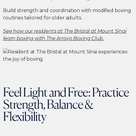
Build strength and coordination with modified boxing
routines tailored for older adults.
See how our residents at The Bristal at Mount Sinai
learn boxing with The Arroyo Boxing Club.
Feel Light and Free: Practice
Strength, Balance &
Flexibility