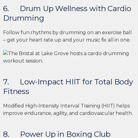
6. Drum Up Wellness with Cardio
Drumming
Follow fun rhythms by drumming on an exercise ball
– get your heart rate up and your music fix all in one.
7. Low-Impact HIIT for Total Body
Fitness
Modified High-Intensity Interval Training (HIIT) helps
improve endurance, agility, and cardiovascular health.
8. Power Up in Boxing Club