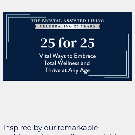
Inspired by our remarkable