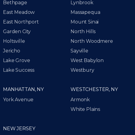
Bethpage
Lynbrook
East Meadow
Massapequa
East Northport
Mount Sinai
Garden City
North Hills
Holtsville
North Woodmere
Jericho
Sayville
Lake Grove
West Babylon
Lake Success
Westbury
MANHATTAN, NY
WESTCHESTER, NY
York Avenue
Armonk
White Plains
NEW JERSEY