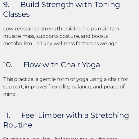
9. Build Strength with Toning
Classes
Low-resistance strength training helps maintain
muscle mass, supports posture, and boosts
metabolism – all key wellness factors as we age.
10. Flow with Chair Yoga
This practice, a gentle form of yoga using a chair for
support, improves flexibility, balance, and peace of
mind.
11. Feel Limber with a Stretching
Routine