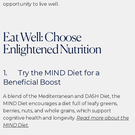
opportunity to live well.
Eat Well: Choose
Enlightened Nutrition
1. Try the MIND Diet for a
Beneficial Boost
A blend of the Mediterranean and DASH Diet, the
MIND Diet encourages a diet full of leafy greens,
berries, nuts, and whole grains, which support
cognitive health and longevity.
Read more about the
MIND Diet.